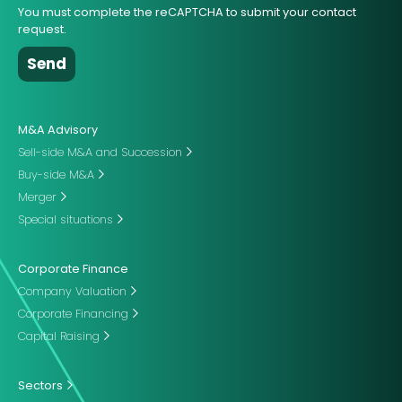
You must complete the reCAPTCHA to submit your contact
request.
M&A Advisory
Sell-side M&A and Succession
Buy-side M&A
Merger
Special situations
Corporate Finance
Company Valuation
Corporate Financing
Capital Raising
Sectors