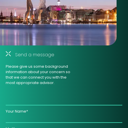
Send a message
Please give us some background
information about your concern so
that we can connect you with the
most appropriate advisor.
Your Name*