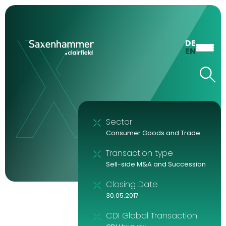
DE
EN
Sector
Consumer Goods and Trade
Transaction type
Sell-side M&A and Succession
Closing Date
30.05.2017
CDI Global Transaction