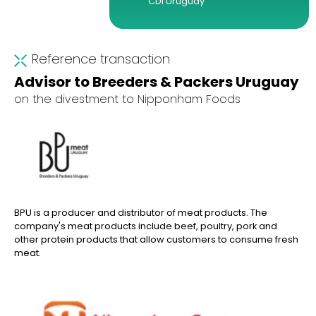
CDI Uruguay
Reference transaction
Advisor to Breeders & Packers Uruguay
on the divestment to Nipponham Foods
BPU is a producer and distributor of meat products. The
company's meat products include beef, poultry, pork and
other protein products that allow customers to consume fresh
meat.