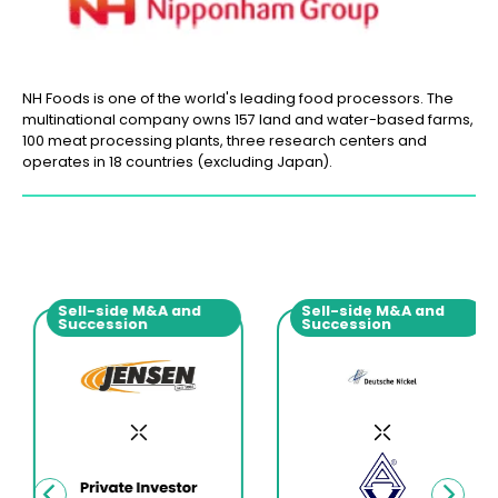
NH Foods is one of the world's leading food processors. The
multinational company owns 157 land and water-based farms,
100 meat processing plants, three research centers and
operates in 18 countries (excluding Japan).
Sell-side M&A and
Sell-side M&A and
Succession
Succession