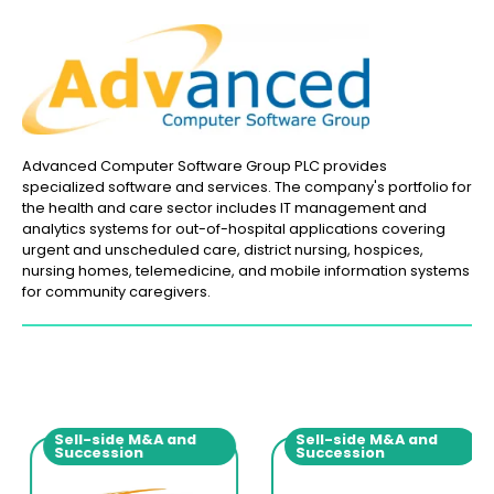
Advanced Computer Software Group PLC provides
specialized software and services. The company's portfolio for
the health and care sector includes IT management and
analytics systems for out-of-hospital applications covering
urgent and unscheduled care, district nursing, hospices,
nursing homes, telemedicine, and mobile information systems
for community caregivers.
Sell-side M&A and
Sell-side M&A and
Succession
Succession