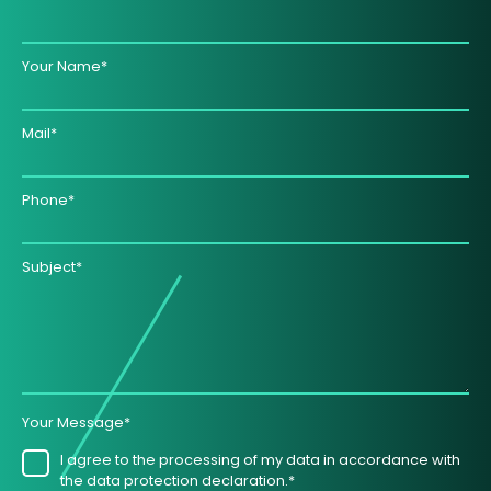
Your Name*
Mail*
Phone*
Subject*
Your Message*
I agree to the processing of my data in accordance with
the data protection declaration.*