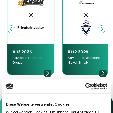
11.12.2025
01.12.2025
Advisor to Jensen
Advisor to Deutsche
Grupp
Nickel GmbH
Diese Webseite verwendet Cookies
Wir verwenden Cookies, um Inhalte und Anzeigen zu