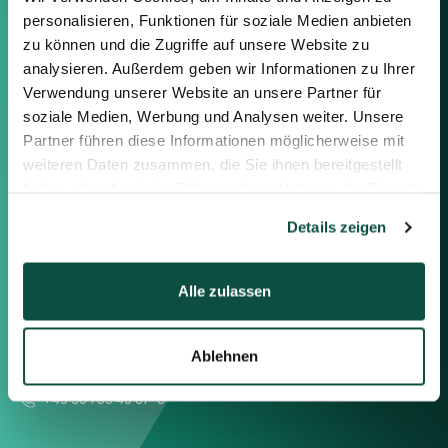
personalisieren, Funktionen für soziale Medien anbieten
Contact us
zu können und die Zugriffe auf unsere Website zu
analysieren. Außerdem geben wir Informationen zu Ihrer
Feel free to contact us using the
Verwendung unserer Website an unsere Partner für
information below or the form on
soziale Medien, Werbung und Analysen weiter. Unsere
the right.
Partner führen diese Informationen möglicherweise mit
weiteren Daten zusammen, die Sie ihnen bereitgestellt
Berlin
haben oder die sie im Rahmen Ihrer Nutzung der Dienste
Frankfurt
gesammelt haben.
Details zeigen
München
Zürich
London
Alle zulassen
Saxenhammer Corporate Finance GmbH
Ablehnen
Mommsenstraße 11
10629 Berlin
+49 30 755 40 87-0