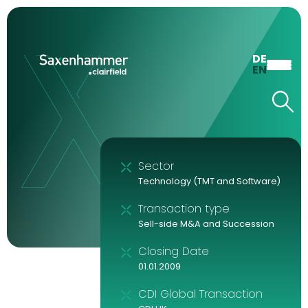
DE
EN
Sector
Technology (TMT and Software)
Transaction type
Sell-side M&A and Succession
Closing Date
01.01.2009
CDI Global Transaction