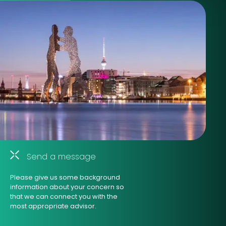
Send a message
Please give us some background
information about your concern so
that we can connect you with the
most appropriate advisor.