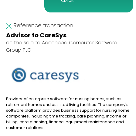
CDI UK
Reference transaction
Advisor to CareSys
on the sale to Adcanced Computer Software
Group PLC
Provider of enterprise software for nursing homes, such as
retirement homes and assisted living facilities. The company's
software platform provides business support for nursing home
companies, including time tracking, care planning, income or
billing, care planning, finance, equipment maintenance and
customer relations.