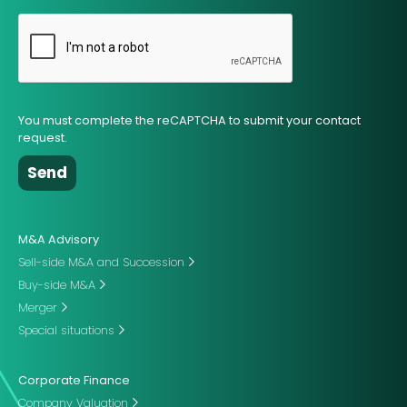
You must complete the reCAPTCHA to submit your contact
request.
M&A Advisory
Sell-side M&A and Succession
Buy-side M&A
Merger
Special situations
Corporate Finance
Company Valuation