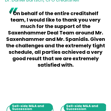
On behalf of the entire creditshelf
team, I would like to thank you very
much for the support of the
Saxenhammer Deal Team around Mr.
Saxenhammer and Mr. Spanidis. Given
the challenges and the extremely tight
schedule, all parties achieved a very
good result that we are extremely
satisfied with.
Sell-side M&A and
Sell-side M&A and
Succession
Succession