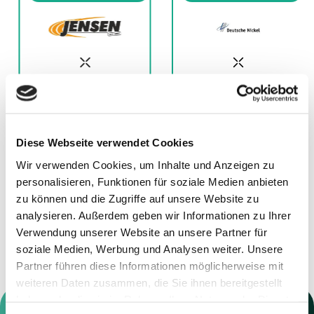
Diese Webseite verwendet Cookies
11.12.2025
01.12.2025
Wir verwenden Cookies, um Inhalte und Anzeigen zu
Advisor to Jensen
Advisor to Deutsche
personalisieren, Funktionen für soziale Medien anbieten
Grupp
Nickel GmbH
zu können und die Zugriffe auf unsere Website zu
analysieren. Außerdem geben wir Informationen zu Ihrer
Verwendung unserer Website an unsere Partner für
soziale Medien, Werbung und Analysen weiter. Unsere
Partner führen diese Informationen möglicherweise mit
weiteren Daten zusammen, die Sie ihnen bereitgestellt
haben oder die sie im Rahmen Ihrer Nutzung der Dienste