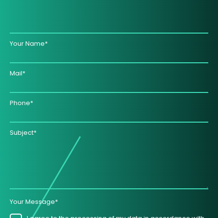
Your Name*
Mail*
Phone*
Subject*
Your Message*