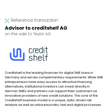
Reference transaction
Advisor to creditshelf AG
on the sale to Teylor AG
Creditshelf is the leading financier for digital SME loans in
Germany and serves complementary requirements: While SME
entrepreneurs have easy access to attractive financing
alternatives, institutional investors can invest directly in
German SMEs and partners can support their customers as
innovative providers of new credit solutions. The core of the
Creditshelf business model is a unique, data-driven risk
analysis as well as unbureaucratic, fast and digital processes.