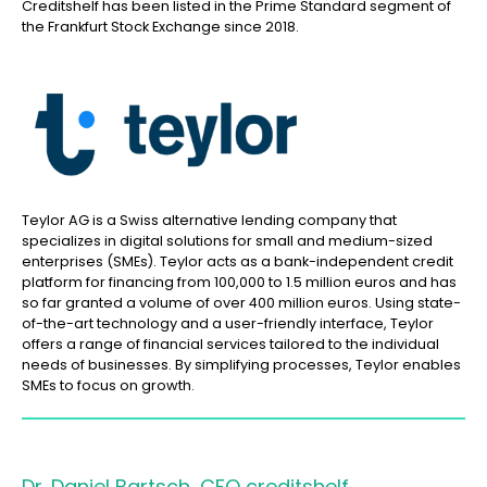
Creditshelf has been listed in the Prime Standard segment of
the Frankfurt Stock Exchange since 2018.
Teylor AG is a Swiss alternative lending company that
specializes in digital solutions for small and medium-sized
enterprises (SMEs). Teylor acts as a bank-independent credit
platform for financing from 100,000 to 1.5 million euros and has
so far granted a volume of over 400 million euros. Using state-
of-the-art technology and a user-friendly interface, Teylor
offers a range of financial services tailored to the individual
needs of businesses. By simplifying processes, Teylor enables
SMEs to focus on growth.
Dr. Daniel Bartsch, CFO creditshelf