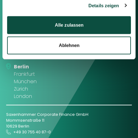
gesammelt haben.
Details zeigen
Contact us
Alle zulassen
Feel free to contact us using the
information below or the form on
Ablehnen
the right.
Berlin
Frankfurt
München
Zürich
London
Saxenhammer Corporate Finance GmbH
Mommsenstraße 11
10629 Berlin
+49 30 755 40 87-0