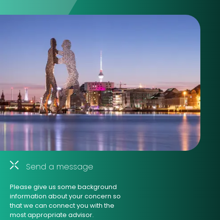
Send a message
Please give us some background
information about your concern so
that we can connect you with the
most appropriate advisor.