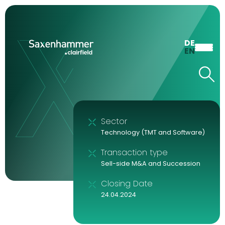
DE
EN
Sector
Technology (TMT and Software)
Transaction type
Sell-side M&A and Succession
Closing Date
24.04.2024