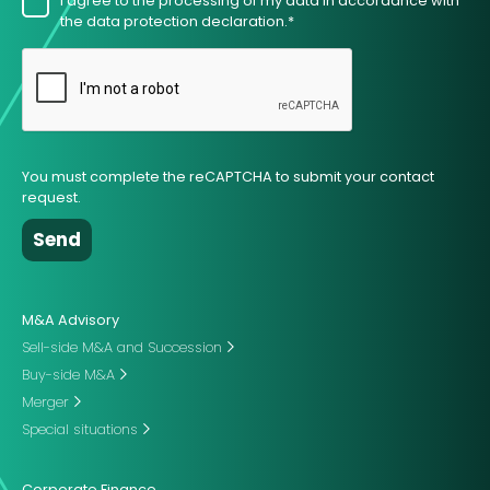
I agree to the processing of my data in accordance with
the data protection declaration.*
You must complete the reCAPTCHA to submit your contact
request.
M&A Advisory
Sell-side M&A and Succession
Buy-side M&A
Merger
Special situations
Corporate Finance