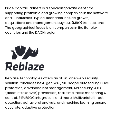
Pride Capital Partners is a specialist private debt firm
supporting profitable and growing companies in the software
and IT industries. Typical scenarios include growth,
acquisitions and management buy-out (MBO) transactions.
The geographical focus is on companies in the Benelux
countries and the DACH region.
Reblaze Technologies offers an all-in-one web security
solution. It includes next-gen WAF, full-scope autoscaling DDoS
protection, advanced bot management, API security, ATO
(account takeover) prevention, real-time traffic monitoring &
control, SIEM/SOC integration, and more. Multivariate threat
detection, behavioral analysis, and machine learning ensure
accurate, adaptive protection.