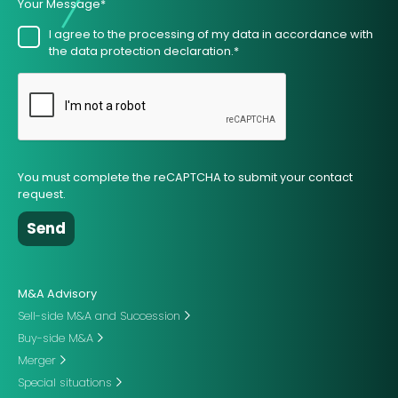
Your Message*
I agree to the processing of my data in accordance with
the data protection declaration.*
You must complete the reCAPTCHA to submit your contact
request.
M&A Advisory
Sell-side M&A and Succession
Buy-side M&A
Merger
Special situations