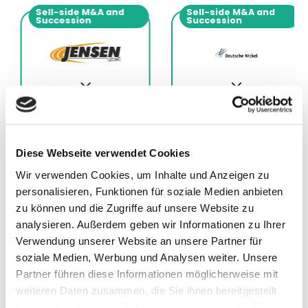
Sell-side M&A and
Sell-side M&A and
Succession
Succession
Diese Webseite verwendet Cookies
Wir verwenden Cookies, um Inhalte und Anzeigen zu
11.12.2025
01.12.2025
personalisieren, Funktionen für soziale Medien anbieten
Advisor to Jensen
Advisor to Deutsche
zu können und die Zugriffe auf unsere Website zu
Grupp
Nickel GmbH
analysieren. Außerdem geben wir Informationen zu Ihrer
Verwendung unserer Website an unsere Partner für
soziale Medien, Werbung und Analysen weiter. Unsere
Partner führen diese Informationen möglicherweise mit
weiteren Daten zusammen, die Sie ihnen bereitgestellt
haben oder die sie im Rahmen Ihrer Nutzung der Dienste