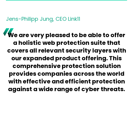
Jens-Philipp Jung, CEO Link11
We are very pleased to be able to offer
a holistic web protection suite that
covers all relevant security layers with
our expanded product offering. This
comprehensive protection solution
provides companies across the world
with effective and efficient protection
against a wide range of cyber threats.