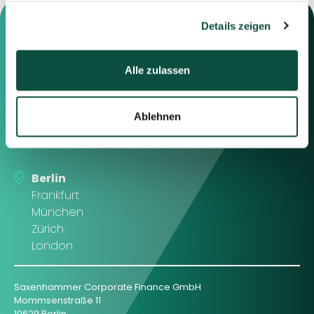
gesammelt haben.
Details zeigen
Alle zulassen
Contact us
Feel free to contact us using the
Ablehnen
information below or the form on
the right.
Berlin
Frankfurt
München
Zürich
London
Saxenhammer Corporate Finance GmbH
Mommsenstraße 11
10629 Berlin