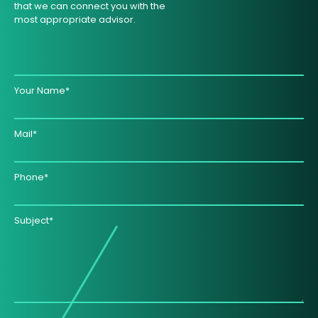
that we can connect you with the
most appropriate advisor.
Your Name*
Mail*
Phone*
Subject*