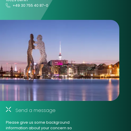
+49 30 755 40 87-0
Send a message
Please give us some background
information about your concern so