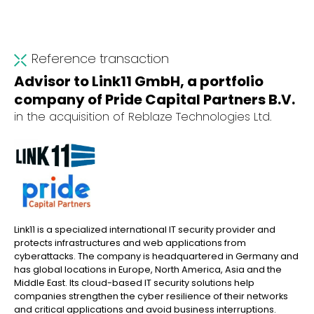
Reference transaction
Advisor to Link11 GmbH, a portfolio
company of Pride Capital Partners B.V.
in the acquisition of Reblaze Technologies Ltd.
Link11 is a specialized international IT security provider and
protects infrastructures and web applications from
cyberattacks. The company is headquartered in Germany and
has global locations in Europe, North America, Asia and the
Middle East. Its cloud-based IT security solutions help
companies strengthen the cyber resilience of their networks
and critical applications and avoid business interruptions.