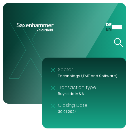
DE
EN
Sector
Technology (TMT and Software)
Transaction type
Buy-side M&A
Closing Date
30.01.2024