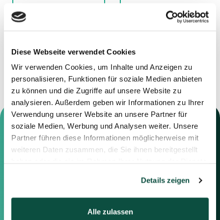
11.12.2025
01.12.2025
Advisor to Jensen
Advisor to Deutsche
Grupp
Nickel GmbH
Diese Webseite verwendet Cookies
Wir verwenden Cookies, um Inhalte und Anzeigen zu
personalisieren, Funktionen für soziale Medien anbieten
zu können und die Zugriffe auf unsere Website zu
analysieren. Außerdem geben wir Informationen zu Ihrer
Verwendung unserer Website an unsere Partner für
soziale Medien, Werbung und Analysen weiter. Unsere
Partner führen diese Informationen möglicherweise mit
weiteren Daten zusammen, die Sie ihnen bereitgestellt
Contact us
haben oder die sie im Rahmen Ihrer Nutzung der Dienste
gesammelt haben.
Details zeigen
Feel free to contact us using the
information below or the form on
the right.
Alle zulassen