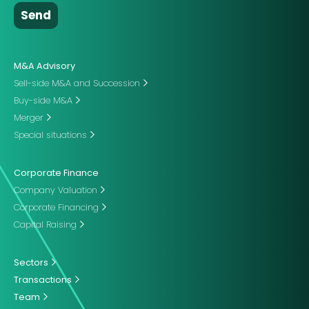
M&A Advisory
Sell-side M&A and Succession
Buy-side M&A
Merger
Special situations
Corporate Finance
Company Valuation
Corporate Financing
Capital Raising
Sectors
Transactions
Team