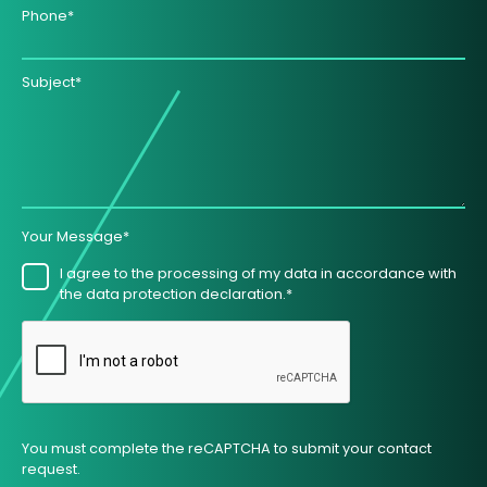
Phone*
Subject*
Your Message*
I agree to the processing of my data in accordance with
the data protection declaration.*
You must complete the reCAPTCHA to submit your contact
request.