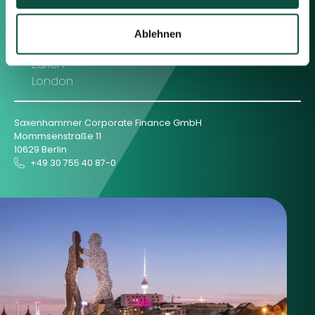
Berlin
Frankfurt
Ablehnen
München
Zürich
London
Saxenhammer Corporate Finance GmbH
Mommsenstraße 11
10629 Berlin
+49 30 755 40 87-0