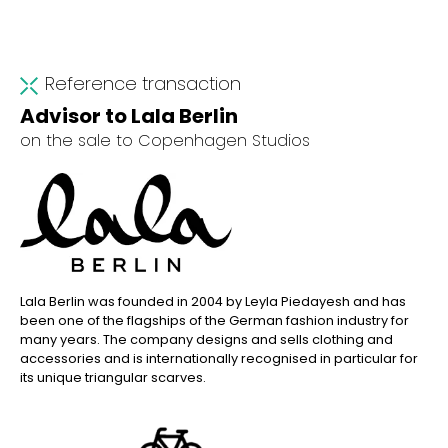
Reference transaction
Advisor to Lala Berlin
on the sale to Copenhagen Studios
Lala Berlin was founded in 2004 by Leyla Piedayesh and has
been one of the flagships of the German fashion industry for
many years. The company designs and sells clothing and
accessories and is internationally recognised in particular for
its unique triangular scarves.