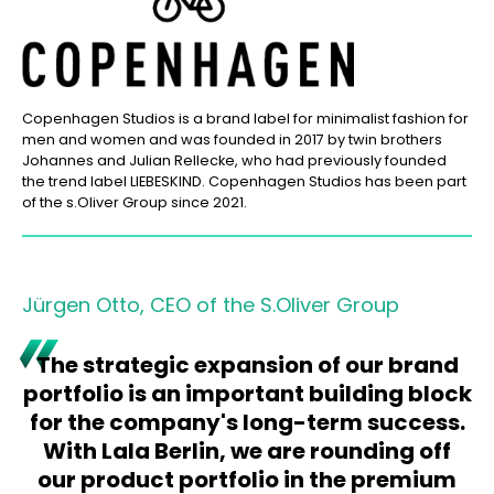
Copenhagen Studios is a brand label for minimalist fashion for
men and women and was founded in 2017 by twin brothers
Johannes and Julian Rellecke, who had previously founded
the trend label LIEBESKIND. Copenhagen Studios has been part
of the s.Oliver Group since 2021.
Jürgen Otto, CEO of the S.Oliver Group
The strategic expansion of our brand
portfolio is an important building block
for the company's long-term success.
With Lala Berlin, we are rounding off
our product portfolio in the premium