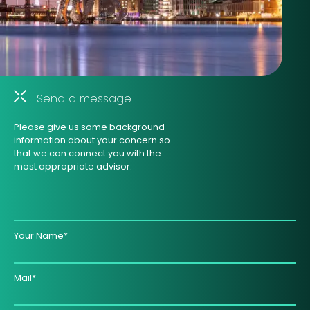
Send a message
Please give us some background
information about your concern so
that we can connect you with the
most appropriate advisor.
Your Name*
Mail*