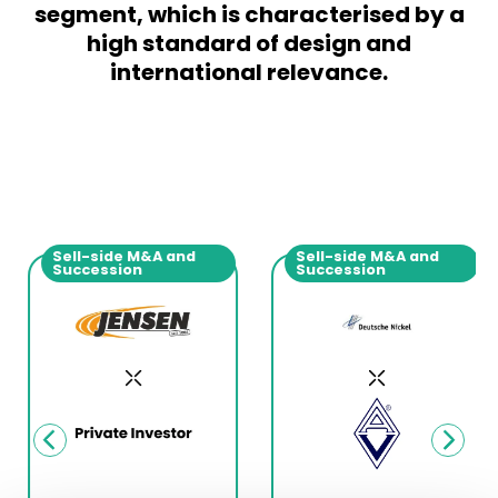
segment, which is characterised by a
high standard of design and
international relevance.
Sell-side M&A and
Sell-side M&A and
Succession
Succession