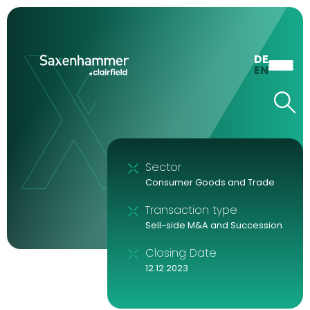
DE
EN
Sector
Consumer Goods and Trade
Transaction type
Sell-side M&A and Succession
Closing Date
12.12.2023