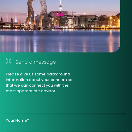
Send a message
Please give us some background
information about your concern so
that we can connect you with the
most appropriate advisor.
Your Name*