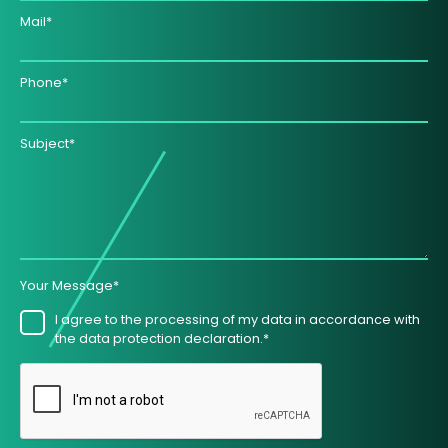
Mail*
Phone*
Subject*
Your Message*
I agree to the processing of my data in accordance with
the data protection declaration.*