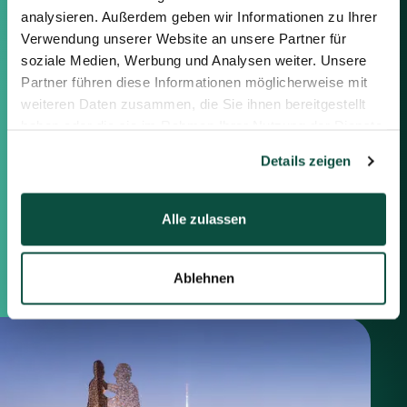
information below or the form on
analysieren. Außerdem geben wir Informationen zu Ihrer
the right.
Verwendung unserer Website an unsere Partner für
soziale Medien, Werbung und Analysen weiter. Unsere
Berlin
Partner führen diese Informationen möglicherweise mit
Frankfurt
weiteren Daten zusammen, die Sie ihnen bereitgestellt
München
haben oder die sie im Rahmen Ihrer Nutzung der Dienste
Zürich
gesammelt haben.
Details zeigen
London
Alle zulassen
Saxenhammer Corporate Finance GmbH
Mommsenstraße 11
10629 Berlin
+49 30 755 40 87-0
Ablehnen