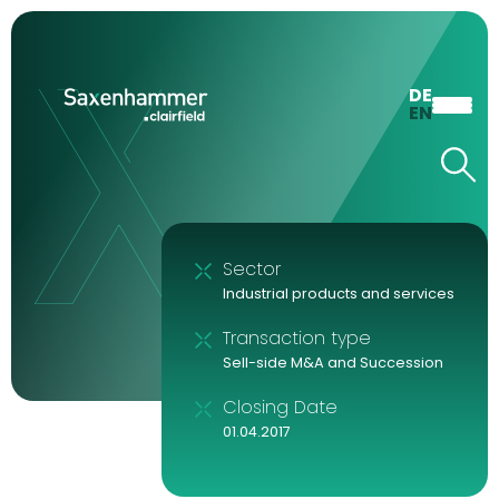
DE
EN
Sector
Industrial products and services
Transaction type
Sell-side M&A and Succession
Closing Date
01.04.2017