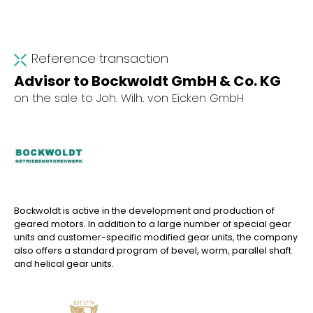
Reference transaction
Advisor to Bockwoldt GmbH & Co. KG
on the sale to Joh. Wilh. von Eicken GmbH
Bockwoldt is active in the development and production of
geared motors. In addition to a large number of special gear
units and customer-specific modified gear units, the company
also offers a standard program of bevel, worm, parallel shaft
and helical gear units.