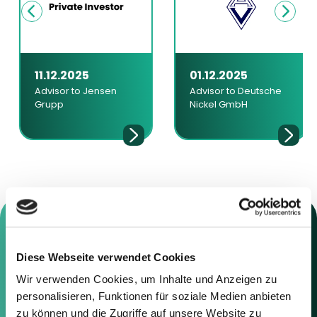
11.12.2025
01.12.2025
Advisor to Jensen
Advisor to Deutsche
Grupp
Nickel GmbH
Diese Webseite verwendet Cookies
Contact us
Wir verwenden Cookies, um Inhalte und Anzeigen zu
personalisieren, Funktionen für soziale Medien anbieten
Feel free to contact us using the
zu können und die Zugriffe auf unsere Website zu