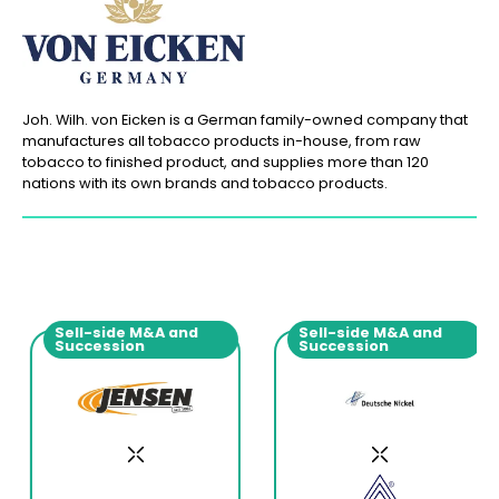
Joh. Wilh. von Eicken is a German family-owned company that
manufactures all tobacco products in-house, from raw
tobacco to finished product, and supplies more than 120
nations with its own brands and tobacco products.
Sell-side M&A and
Sell-side M&A and
Succession
Succession