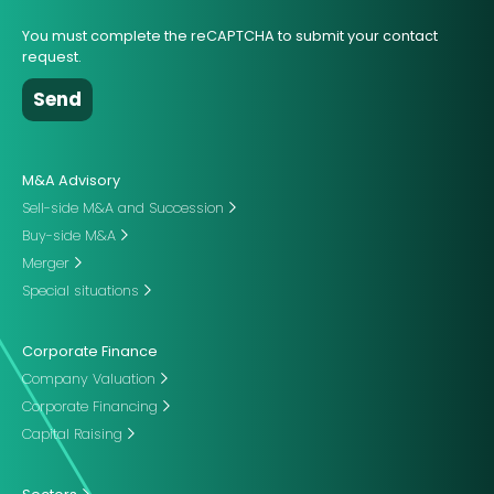
You must complete the reCAPTCHA to submit your contact
request.
M&A Advisory
Sell-side M&A and Succession
Buy-side M&A
Merger
Special situations
Corporate Finance
Company Valuation
Corporate Financing
Capital Raising