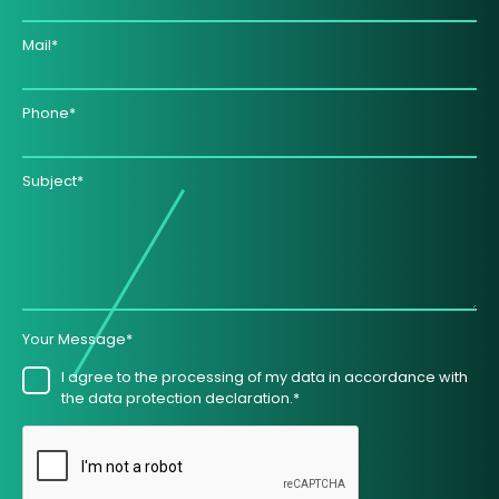
Mail*
Phone*
Subject*
Your Message*
I agree to the processing of my data in accordance with
the data protection declaration.*