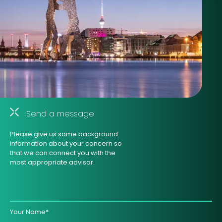
Send a message
Please give us some background
information about your concern so
that we can connect you with the
most appropriate advisor.
Your Name*