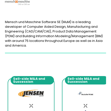
Mensch und Maschine Software SE (MuM) is a leading
developer of Computer Aided Design, Manufacturing and
Engineering (CAD/CAM/CAE), Product Data Management
(PDM) and Building Information Modeling/Management (BIM)
with around 75 locations throughout Europe as well as in Asia
and America.
Sell-side M&A and
Sell-side M&A and
Succession
Succession