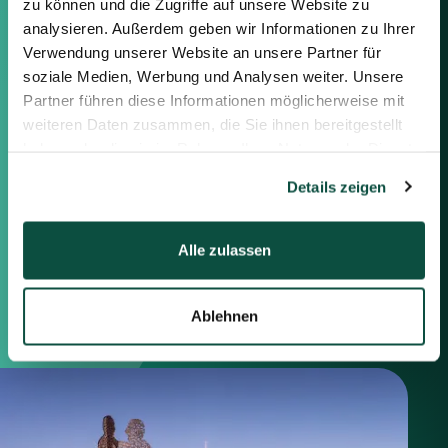
zu können und die Zugriffe auf unsere Website zu
Feel free to contact us using the
information below or the form on
analysieren. Außerdem geben wir Informationen zu Ihrer
the right.
Verwendung unserer Website an unsere Partner für
soziale Medien, Werbung und Analysen weiter. Unsere
Partner führen diese Informationen möglicherweise mit
Berlin
weiteren Daten zusammen, die Sie ihnen bereitgestellt
Frankfurt
haben oder die sie im Rahmen Ihrer Nutzung der Dienste
München
gesammelt haben.
Zürich
Details zeigen
London
Alle zulassen
Saxenhammer Corporate Finance GmbH
Mommsenstraße 11
10629 Berlin
Ablehnen
+49 30 755 40 87-0