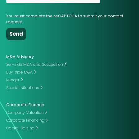
You must complete the reCAPTCHA to submit your contact
request.
M&A Advisory
Sell-side M&A and Succession
Buy-side M&A
Merger
Special situations
Corporate Finance
Company Valuation
Corporate Financing
Capital Raising