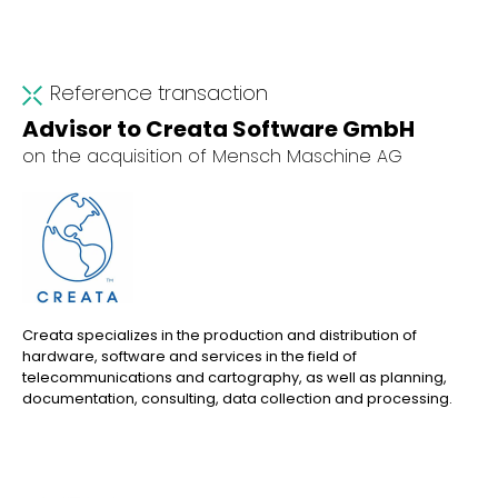
Reference transaction
Advisor to Creata Software GmbH
on the acquisition of Mensch Maschine AG
Creata specializes in the production and distribution of
hardware, software and services in the field of
telecommunications and cartography, as well as planning,
documentation, consulting, data collection and processing.