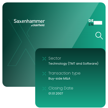
DE
EN
Sector
Technology (TMT and Software)
Transaction type
Buy-side M&A
Closing Date
01.01.2007