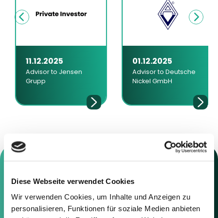
11.12.2025
01.12.2025
Advisor to Jensen
Advisor to Deutsche
Grupp
Nickel GmbH
Diese Webseite verwendet Cookies
Contact us
Wir verwenden Cookies, um Inhalte und Anzeigen zu
personalisieren, Funktionen für soziale Medien anbieten