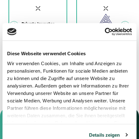
11.12.2025
01.12.2025
Diese Webseite verwendet Cookies
Advisor to Jensen
Advisor to Deutsche
Wir verwenden Cookies, um Inhalte und Anzeigen zu
Grupp
Nickel GmbH
personalisieren, Funktionen für soziale Medien anbieten
zu können und die Zugriffe auf unsere Website zu
analysieren. Außerdem geben wir Informationen zu Ihrer
Verwendung unserer Website an unsere Partner für
soziale Medien, Werbung und Analysen weiter. Unsere
Partner führen diese Informationen möglicherweise mit
weiteren Daten zusammen, die Sie ihnen bereitgestellt
haben oder die sie im Rahmen Ihrer Nutzung der Dienste
gesammelt haben.
Details zeigen