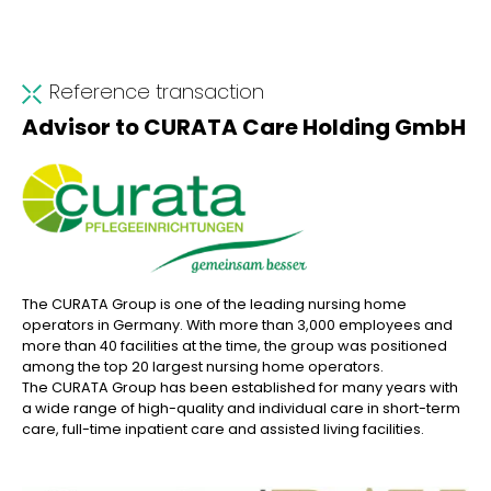
Reference transaction
Advisor to CURATA Care Holding GmbH
The CURATA Group is one of the leading nursing home
operators in Germany. With more than 3,000 employees and
more than 40 facilities at the time, the group was positioned
among the top 20 largest nursing home operators.
The CURATA Group has been established for many years with
a wide range of high-quality and individual care in short-term
care, full-time inpatient care and assisted living facilities.