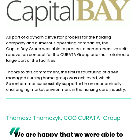
As part of a dynamic investor process for the holding
company and numerous operating companies, the
CapitalBay Group was able to present a comprehensive self-
renovation concept for the CURATA Group and thus retained a
large part of the facilities.
Thanks to this commitment, the first restructuring of a self-
managed nursing home group was achieved, which
Saxenhammer successfully supported in an economically
challenging market environment in the nursing care industry.
Thomasz Thomczyk, COO CURATA-Group
We are happy that we were able to