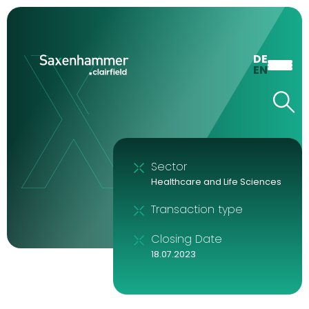
DE
EN
Sector
Healthcare and Life Sciences
Transaction type
Closing Date
18.07.2023