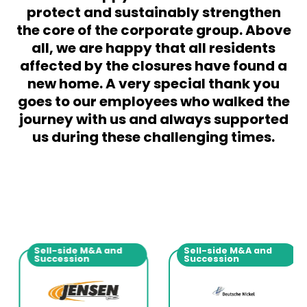
protect and sustainably strengthen
the core of the corporate group. Above
all, we are happy that all residents
affected by the closures have found a
new home. A very special thank you
goes to our employees who walked the
journey with us and always supported
us during these challenging times.
Sell-side M&A and
Sell-side M&A and
Succession
Succession