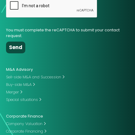
You must complete the reCAPTCHA to submit your contact
request.
M&A Advisory
Sell-side M&A and Succession
Buy-side M&A
Merger
Special situations
Corporate Finance
Company Valuation
Corporate Financing