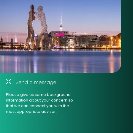
Send a message
Please give us some background
information about your concern so
that we can connect you with the
most appropriate advisor.