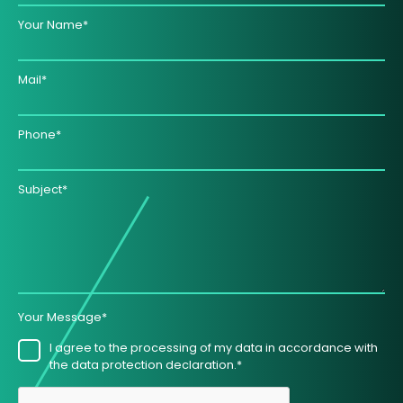
Your Name*
Mail*
Phone*
Subject*
Your Message*
I agree to the processing of my data in accordance with
the data protection declaration.*