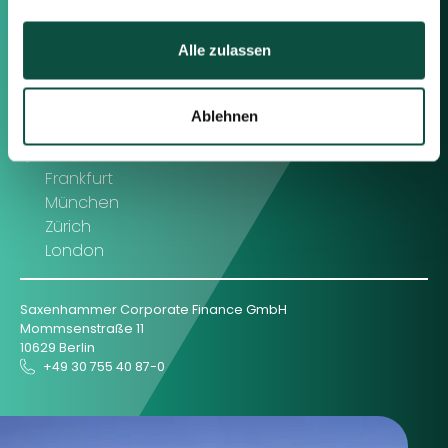
Contact us
Alle zulassen
Feel free to contact us using the
information below or the form on
the right.
Ablehnen
Berlin
Frankfurt
München
Zürich
London
Saxenhammer Corporate Finance GmbH
Mommsenstraße 11
10629 Berlin
+49 30 755 40 87-0