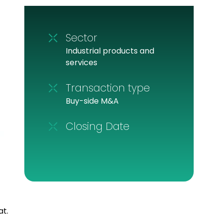
Sector
Industrial products and
services
Transaction type
Buy-side M&A
Closing Date
at.