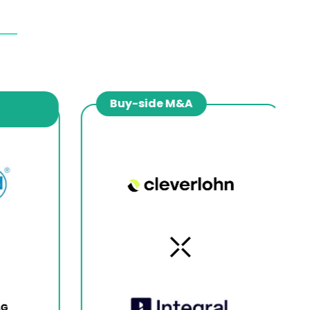
Buy-side M&A