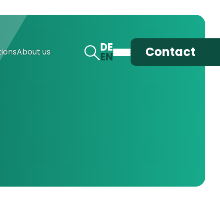
DE
Contact
ions
About us
EN