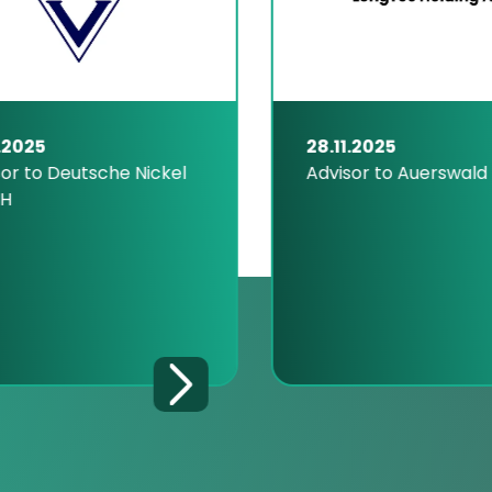
.2025
28.11.2025
or to Deutsche Nickel
Advisor to Auerswald
H