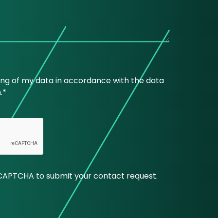
ing of my data in accordance with the data
.*
CAPTCHA to submit your contact request.