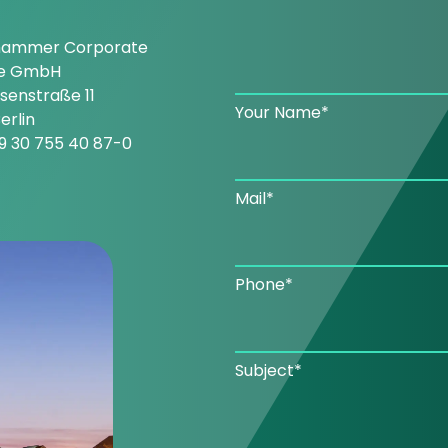
hammer Corporate
ce GmbH
enstraße 11
Your Name*
erlin
9 30 755 40 87-0
Mail*
Phone*
Subject*