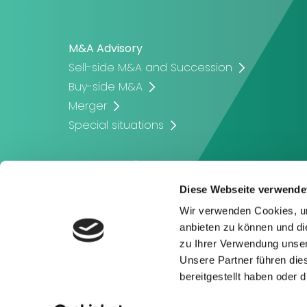
M&A Advisory
Sell-side M&A and Succession
Buy-side M&A
Merger
Special situations
Corporate Finance
Company Valuation
Diese Webseite verwende
Corporate Financing
Wir verwenden Cookies, um
Capital Raising
anbieten zu können und di
zu Ihrer Verwendung unser
Unsere Partner führen die
bereitgestellt haben oder
Privacy Policy
Imprint