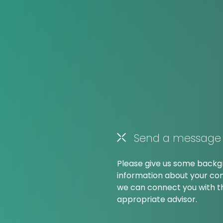
Send a message
Please give us some back
information about your co
we can connect you with 
appropriate advisor.