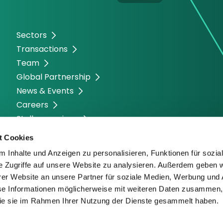
Sectors
Transactions
Team
Global Partnership
News & Events
Careers
Stellenanzeigen
t Cookies
 Inhalte und Anzeigen zu personalisieren, Funktionen für sozia
e Zugriffe auf unsere Website zu analysieren. Außerdem geben w
er Website an unsere Partner für soziale Medien, Werbung und 
se Informationen möglicherweise mit weiteren Daten zusammen, 
 die sie im Rahmen Ihrer Nutzung der Dienste gesammelt haben.