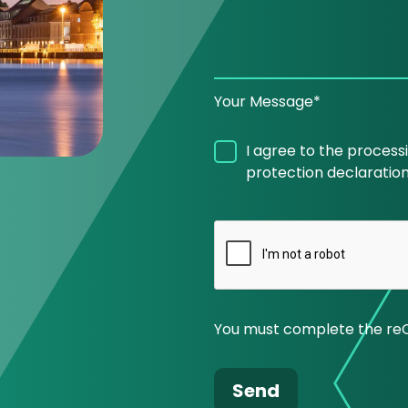
Your Message*
I agree to the process
protection declaration
You must complete the re