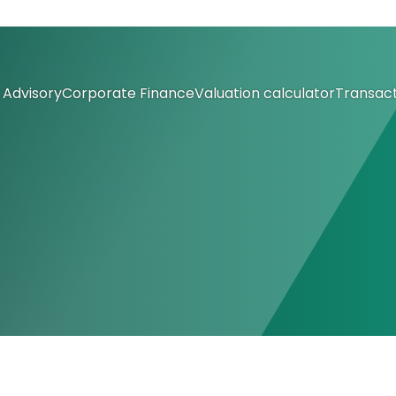
Advisory
Corporate Finance
Valuation calculator
Transact