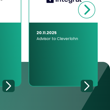
20.11.2025
Advisor to Cleverlohn