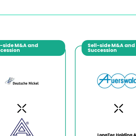
-side M&A and
Sell-side M&A and
cession
Succession