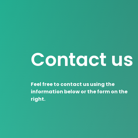
Contact us
Feel free to contact us using the
information below or the form on the
right.