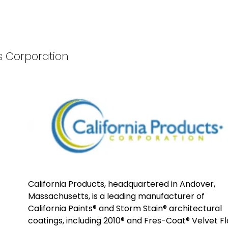
ts Corporation
California Products, headquartered in Andover,
Massachusetts, is a leading manufacturer of
California Paints® and Storm Stain® architectural
coatings, including 2010® and Fres-Coat® Velvet Fl