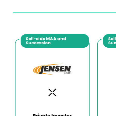
Sell-side M&A and
Sell
Succession
Suc