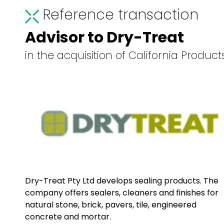
Reference transaction
Advisor to Dry-Treat
in the acquisition of California Produc
Dry-Treat Pty Ltd develops sealing products. The
company offers sealers, cleaners and finishes for
natural stone, brick, pavers, tile, engineered
concrete and mortar.