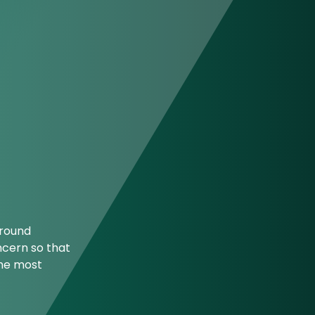
ground
ncern so that
the most