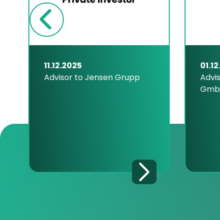
11.12.2025
01.12
Advisor to Jensen Grupp
Advis
Gmb