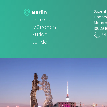
Saxen
Berlin
Finan
Frankfurt
Momms
München
10629 B
Zürich
+4
London