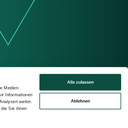
Alle zulassen
le Medien
ir Informationen
Ablehnen
Analysen weiter.
die Sie ihnen