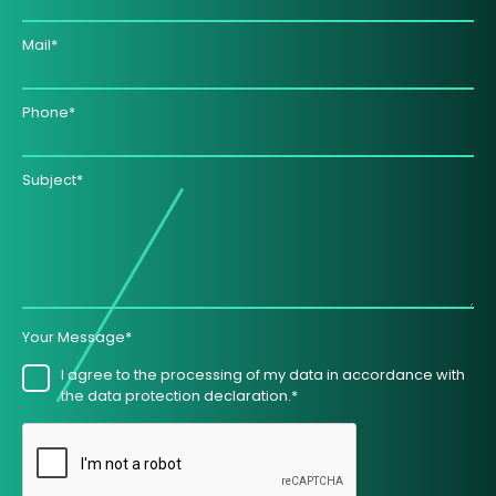
Mail*
Phone*
Subject*
Your Message*
I agree to the processing of my data in accordance with
the data protection declaration.*