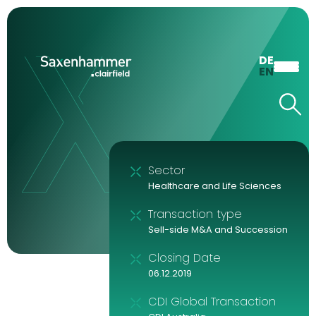
DE
EN
Sector
Healthcare and Life Sciences
Transaction type
Sell-side M&A and Succession
Closing Date
06.12.2019
CDI Global Transaction