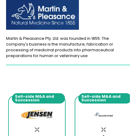
Martin & Pleasance Pty. Ltd. was founded in 1855. The
company's business is the manufacture, fabrication or
processing of medicinal products into pharmaceutical
preparations for human or veterinary use.
Sell-side M&A and
Sell-side M&A and
Succession
Succession