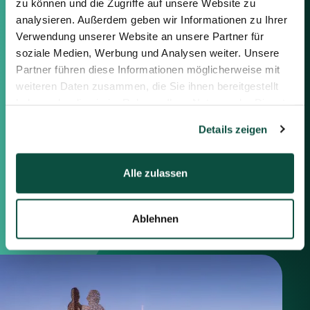
zu können und die Zugriffe auf unsere Website zu
Feel free to contact us using the
information below or the form on
analysieren. Außerdem geben wir Informationen zu Ihrer
the right.
Verwendung unserer Website an unsere Partner für
soziale Medien, Werbung und Analysen weiter. Unsere
Partner führen diese Informationen möglicherweise mit
Berlin
weiteren Daten zusammen, die Sie ihnen bereitgestellt
Frankfurt
haben oder die sie im Rahmen Ihrer Nutzung der Dienste
München
gesammelt haben.
Zürich
Details zeigen
London
Alle zulassen
Saxenhammer Corporate Finance GmbH
Mommsenstraße 11
10629 Berlin
Ablehnen
+49 30 755 40 87-0