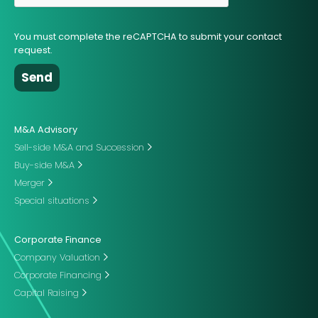
You must complete the reCAPTCHA to submit your contact
request.
M&A Advisory
Sell-side M&A and Succession
Buy-side M&A
Merger
Special situations
Corporate Finance
Company Valuation
Corporate Financing
Capital Raising