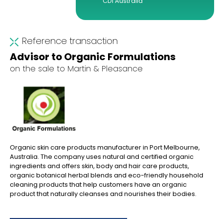
CDI Australia
Reference transaction
Advisor to Organic Formulations
on the sale to Martin & Pleasance
Organic skin care products manufacturer in Port Melbourne,
Australia. The company uses natural and certified organic
ingredients and offers skin, body and hair care products,
organic botanical herbal blends and eco-friendly household
cleaning products that help customers have an organic
product that naturally cleanses and nourishes their bodies.