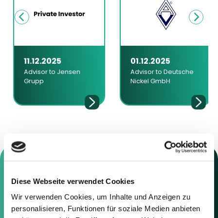
11.12.2025
01.12.2025
Advisor to Jensen
Advisor to Deutsche
Grupp
Nickel GmbH
Diese Webseite verwendet Cookies
Contact us
Wir verwenden Cookies, um Inhalte und Anzeigen zu
personalisieren, Funktionen für soziale Medien anbieten