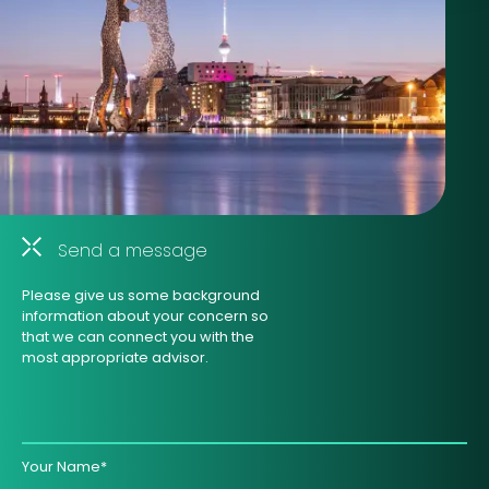
Send a message
Please give us some background
information about your concern so
that we can connect you with the
most appropriate advisor.
Your Name*