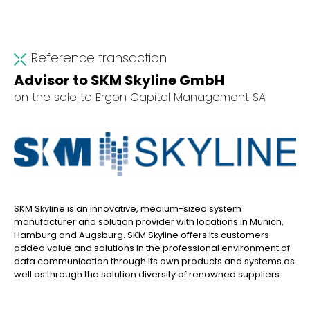
Reference transaction
Advisor to SKM Skyline GmbH
on the sale to Ergon Capital Management SA
SKM Skyline is an innovative, medium-sized system
manufacturer and solution provider with locations in Munich,
Hamburg and Augsburg. SKM Skyline offers its customers
added value and solutions in the professional environment of
data communication through its own products and systems as
well as through the solution diversity of renowned suppliers.