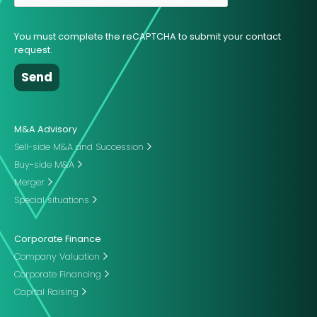
You must complete the reCAPTCHA to submit your contact
request.
M&A Advisory
Sell-side M&A and Succession
Buy-side M&A
Merger
Special situations
Corporate Finance
Company Valuation
Corporate Financing
Capital Raising