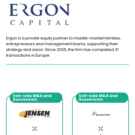
Ergon is a private equity partner to middle-market families,
entrepreneurs and management teams, supporting their
strategy and vision. Since 2005, the firm has completed 31
transactions in Europe.
Sell-side M&A and
Sell-side M&A and
Succession
Succession