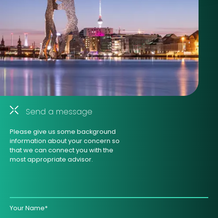
Send a message
Please give us some background
information about your concern so
that we can connect you with the
most appropriate advisor.
Your Name*