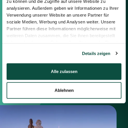
zu können und die Zugriffe auf unsere Website zu
Feel free to contact us using the
information below or the form on
analysieren. Außerdem geben wir Informationen zu Ihrer
the right.
Verwendung unserer Website an unsere Partner für
soziale Medien, Werbung und Analysen weiter. Unsere
Partner führen diese Informationen möglicherweise mit
Berlin
weiteren Daten zusammen, die Sie ihnen bereitgestellt
Frankfurt
haben oder die sie im Rahmen Ihrer Nutzung der Dienste
München
gesammelt haben.
Zürich
Details zeigen
London
Alle zulassen
Saxenhammer Corporate Finance GmbH
Mommsenstraße 11
10629 Berlin
Ablehnen
+49 30 755 40 87-0