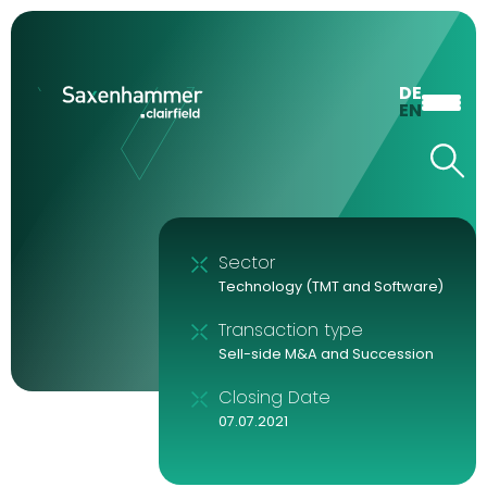
DE
EN
Sector
Technology (TMT and Software)
Transaction type
Sell-side M&A and Succession
Closing Date
07.07.2021