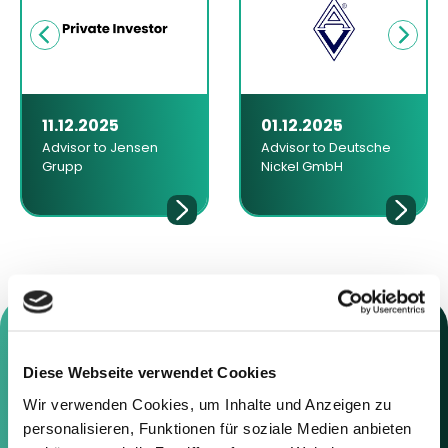
11.12.2025
01.12.2025
Advisor to Jensen
Advisor to Deutsche
Grupp
Nickel GmbH
Diese Webseite verwendet Cookies
Contact us
Wir verwenden Cookies, um Inhalte und Anzeigen zu
personalisieren, Funktionen für soziale Medien anbieten