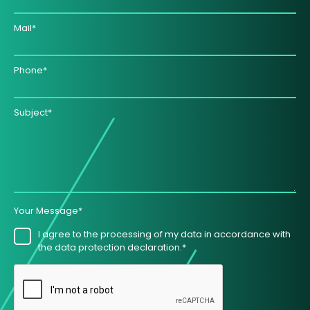
Mail*
Phone*
Subject*
Your Message*
I agree to the processing of my data in accordance with
the data protection declaration.*