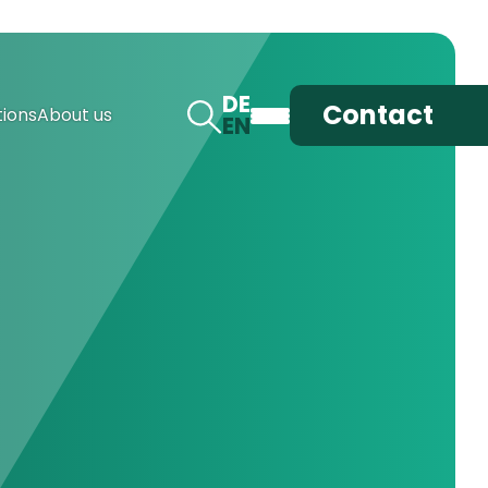
DE
Contact
ions
About us
EN