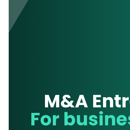
M&A Entr