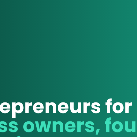
epreneurs for
For busi