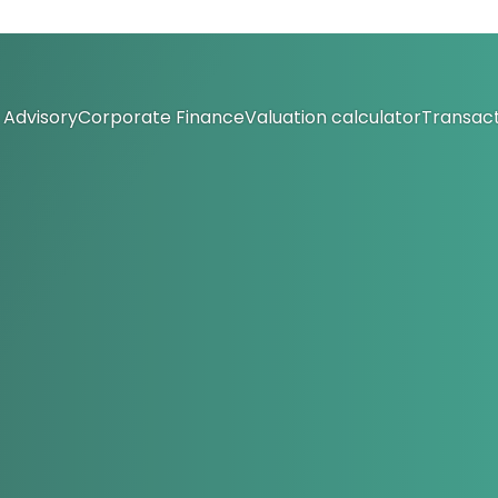
Advisory
Corporate Finance
Valuation calculator
Transact