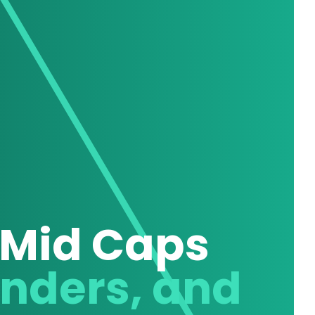
 Mid Caps