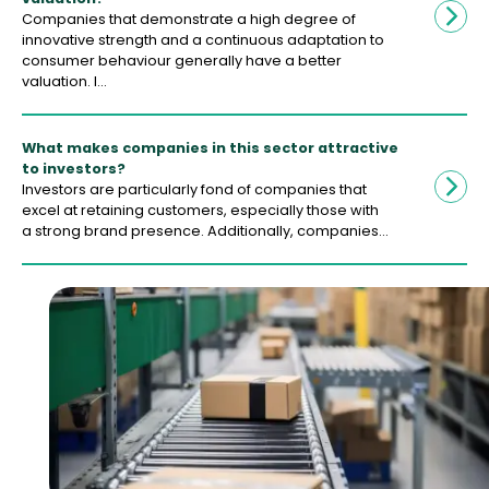
Companies that demonstrate a high degree of
innovative strength and a continuous adaptation to
consumer behaviour generally have a better
valuation. I…
What makes companies in this sector attractive
to investors?
Investors are particularly fond of companies that
excel at retaining customers, especially those with
a strong brand presence. Additionally, companies…