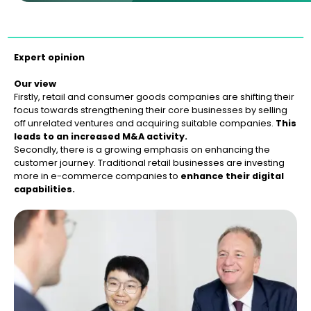
Expert opinion
Our view
Firstly, retail and consumer goods companies are shifting their
focus towards strengthening their core businesses by selling
off unrelated ventures and acquiring suitable companies.
This
leads to an increased M&A activity.
Secondly, there is a growing emphasis on enhancing the
customer journey. Traditional retail businesses are investing
more in e-commerce companies to
enhance their digital
capabilities.