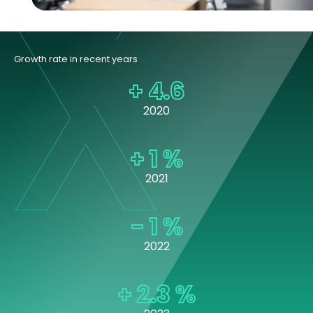
Growth rate in recent years
+
4.6
2020
+
1
%
2021
-
1
%
2022
+
2.3
%