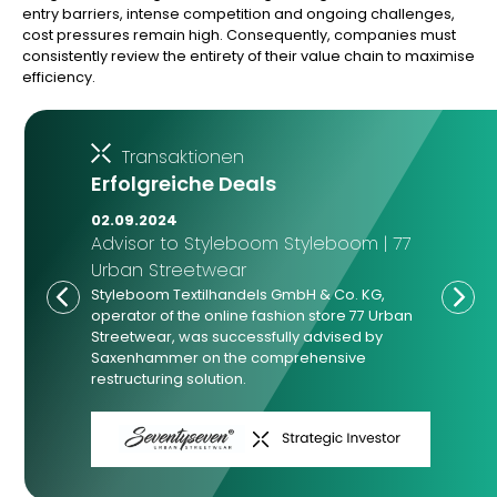
entry barriers, intense competition and ongoing challenges,
cost pressures remain high. Consequently, companies must
consistently review the entirety of their value chain to maximise
efficiency.
Transaktionen
Erfolgreiche Deals
02.09.2024
Advisor to Styleboom Styleboom | 77
Urban Streetwear
Styleboom Textilhandels GmbH & Co. KG,
operator of the online fashion store 77 Urban
Streetwear, was successfully advised by
Saxenhammer on the comprehensive
restructuring solution.