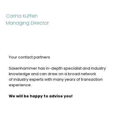
Carina Küffen
Managing Director
Your contact partners
Saxenhammer has in-depth specialist and industry
knowledge and can draw on a broad network
of industry experts with many years of transaction
experience.
We will be happy to advise you!
Carina Küffen
Partner
Josef Spanidis