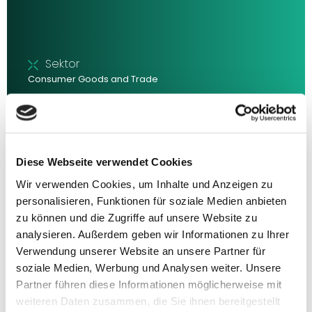
Sektor
Consumer Goods and Trade
With over 80 million inhabitants, Germany is the largest
consumer market in Europe. It remains among the Top 10
in terms of purchasing power but is gradually moving
towards the lower end in cross-country comparisons.
Inflation and sub-par economic growth are hampering
Diese Webseite verwendet Cookies
dynamic development, meaning that despite the size
Wir verwenden Cookies, um Inhalte und Anzeigen zu
and importance of the German consumer market, the
sector is structurally characterised by challenges.
personalisieren, Funktionen für soziale Medien anbieten
zu können und die Zugriffe auf unsere Website zu
Updated: April 2024 Typ: Executive Summary
analysieren. Außerdem geben wir Informationen zu Ihrer
Verwendung unserer Website an unsere Partner für
soziale Medien, Werbung und Analysen weiter. Unsere
Partner führen diese Informationen möglicherweise mit
weiteren Daten zusammen, die Sie ihnen bereitgestellt