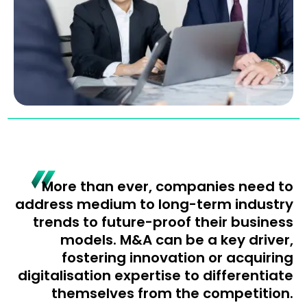
More than ever, companies need to
address medium to long-term industry
trends to future-proof their business
models. M&A can be a key driver,
fostering innovation or acquiring
digitalisation expertise to differentiate
themselves from the competition.