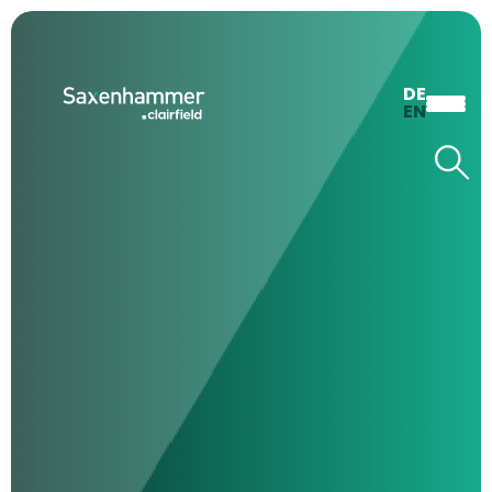
DE
EN