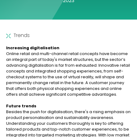
2023
Trends
Increasing digitalisation
Online retail and multi-channel retail concepts have become
an integral part of today's market structures, but the sector’s
advancing digitalisation is far from exhausted. Innovative retail
concepts and integrated shopping experiences, from self-
checkout systems to the use of virtual reality, will shape and
permanently change retail in the future. A customer journey
that offers both physical shopping experiences and online
offers shall achieve significant competitive advantages.
Future trends
Besides the push for digitalisation, there's a rising emphasis on
product personalisation and sustainability awareness.
Understanding your customers thoroughly is key to offering
tailored products and top-notch customer experiences, to be
integrated into targeted marketing strategies. With low market