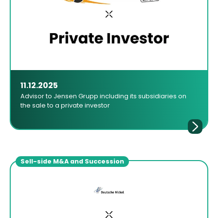
11.12.2025
Advisor to Jensen Grupp including its subsidiaries on
the sale to a private investor
Sell-side M&A and Succession