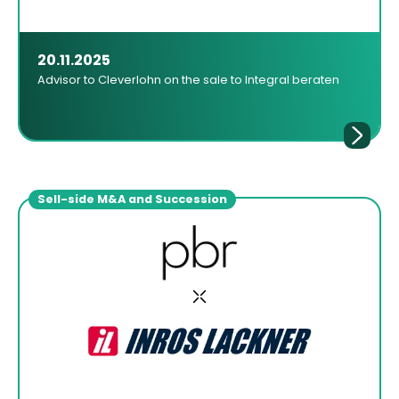
20.11.2025
Advisor to Cleverlohn on the sale to Integral beraten
Sell-side M&A and Succession