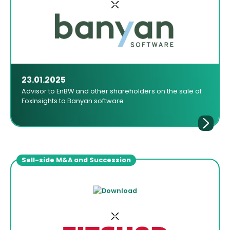
23.01.2025
Advisor to EnBW and other shareholders on the sale of
FoxInsights to Banyan software
Sell-side M&A and Succession