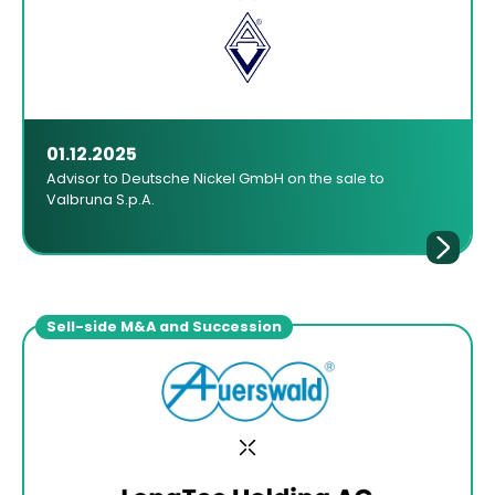
01.12.2025
Advisor to Deutsche Nickel GmbH on the sale to
Valbruna S.p.A.
Sell-side M&A and Succession