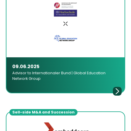
09.06.2025
Advisor to Internationaler Bund | Global Education
Network Group
Sell-side M&A and Succession