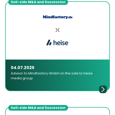
Sell-side M&A and Succession
04.07.2025
Advisor to Mindfactory GmbH on the sale to heise
media group
Sell-side M&A and Succession