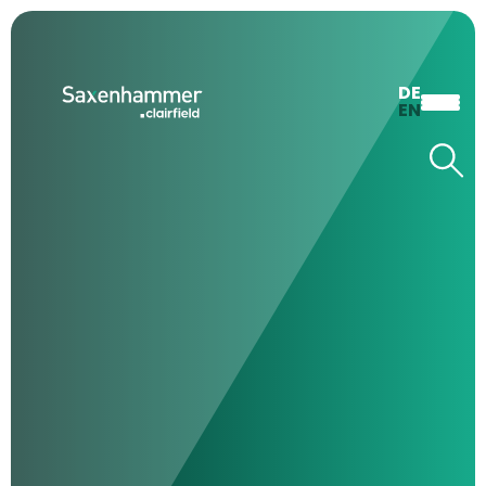
DE
EN