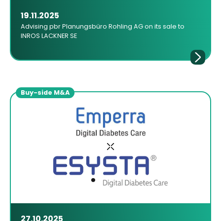
19.11.2025
Advising pbr Planungsbüro Rohling AG on its sale to
INROS LACKNER SE
Buy-side M&A
27.10.2025