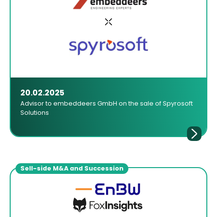
20.02.2025
Advisor to embeddeers GmbH on the sale of Spyrosoft
Solutions
Sell-side M&A and Succession