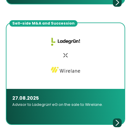
Sell-side M&A and Succession
27.08.2025
Advisor to Ladegrün! eG on the sale to Wirelane.