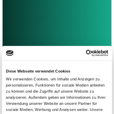
Transactions
Dealmaker with passion.
Discover what counts: More than 450 transactions -
Diese Webseite verwendet Cookies
regional, international
Wir verwenden Cookies, um Inhalte und Anzeigen zu
and across industries. Take a look at our transaction
history
personalisieren, Funktionen für soziale Medien anbieten
and learn about the successes we have already
zu können und die Zugriffe auf unsere Website zu
celebrated with entrepreneurs.
analysieren. Außerdem geben wir Informationen zu Ihrer
Verwendung unserer Website an unsere Partner für
soziale Medien, Werbung und Analysen weiter. Unsere