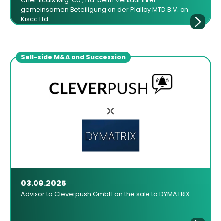
Chemicals Mfg. Co., Ltd. beim Verkauf ihrer
gemeinsamen Beteiligung an der Plalloy MTD B.V. an
Kisco Ltd.
Sell-side M&A and Succession
03.09.2025
Advisor to Cleverpush GmbH on the sale to DYMATRIX