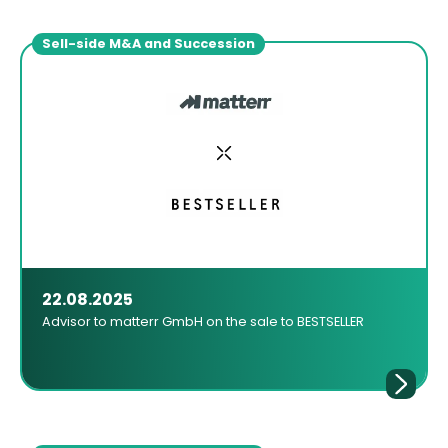
Sell-side M&A and Succession
22.08.2025
Advisor to matterr GmbH on the sale to BESTSELLER