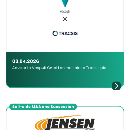
03.04.2026
Advisor to Vesputi GmbH on the sale to Tracsis plc
Sell-side M&A and Succession