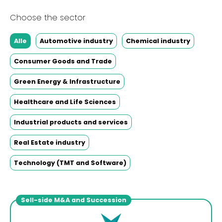
Choose the sector
Alle
Automotive industry
Chemical industry
Consumer Goods and Trade
Green Energy & Infrastructure
Healthcare and Life Sciences
Industrial products and services
Real Estate industry
Technology (TMT and Software)
Sell-side M&A and Succession