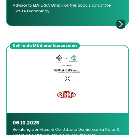
Advisor to EMPERRA GmbH on the acquisition of the
ESYSTA technology
Sell-side M&A and Succession
06.10.2025
Beratung der Mitsui & Co. Ltd. und Dainichiseika Color &