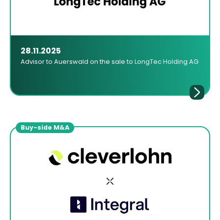
28.11.2025
Advisor to Auerswald on the sale to LongTec Holding AG
Buy-side M&A