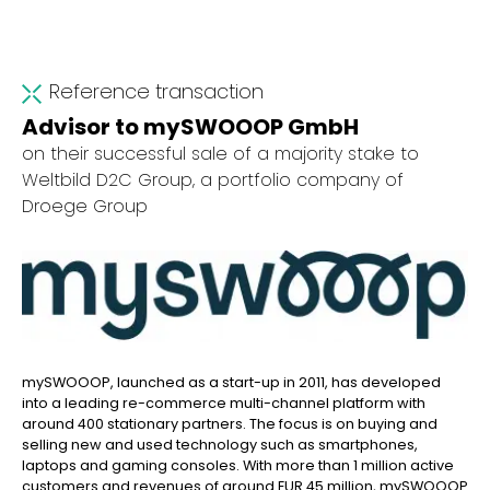
Reference transaction
Advisor to mySWOOOP GmbH
on their successful sale of a majority stake to
Weltbild D2C Group, a portfolio company of
Droege Group
mySWOOOP, launched as a start-up in 2011, has developed
into a leading re-commerce multi-channel platform with
around 400 stationary partners. The focus is on buying and
selling new and used technology such as smartphones,
laptops and gaming consoles. With more than 1 million active
customers and revenues of around EUR 45 million, mySWOOOP