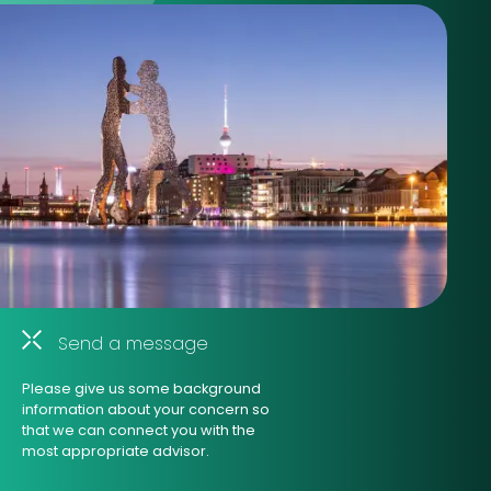
Send a message
Please give us some background
information about your concern so
that we can connect you with the
most appropriate advisor.