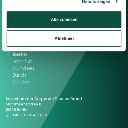
Details zeigen
Contact us
Alle zulassen
Feel free to contact us using the
information below or the form on
the right.
Ablehnen
Berlin
Frankfurt
München
Zürich
London
Saxenhammer Corporate Finance GmbH
Mommsenstraße 11
10629 Berlin
+49 30 755 40 87-0