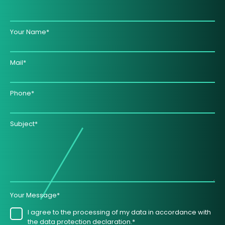
Your Name*
Mail*
Phone*
Subject*
Your Message*
I agree to the processing of my data in accordance with
the data protection declaration.*