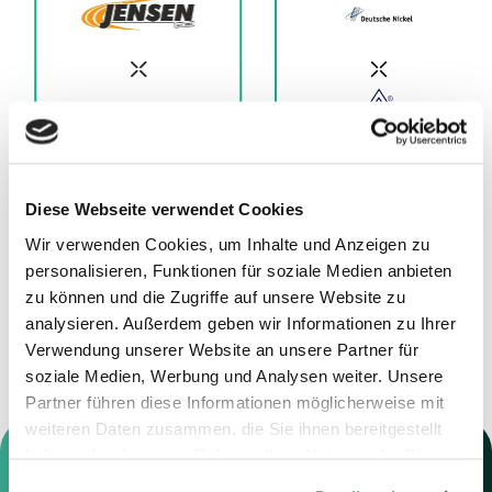
Diese Webseite verwendet Cookies
11.12.2025
01.12.2025
Wir verwenden Cookies, um Inhalte und Anzeigen zu
Advisor to Jensen
Advisor to Deutsche
personalisieren, Funktionen für soziale Medien anbieten
Grupp
Nickel GmbH
zu können und die Zugriffe auf unsere Website zu
analysieren. Außerdem geben wir Informationen zu Ihrer
Verwendung unserer Website an unsere Partner für
soziale Medien, Werbung und Analysen weiter. Unsere
Partner führen diese Informationen möglicherweise mit
weiteren Daten zusammen, die Sie ihnen bereitgestellt
haben oder die sie im Rahmen Ihrer Nutzung der Dienste
gesammelt haben.