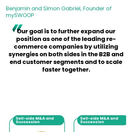
Benjamin and Simon Gabriel, Founder of
mySWOOP
Our goal is to further expand our
position as one of the leading re-
commerce companies by utilizing
synergies on both sides in the B2B and
end customer segments and to scale
faster together.
Sell-side M&A and
Sell-side M&A and
Succession
Succession