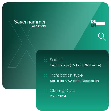
DE
EN
Sector
Technology (TMT and Software)
Transaction type
Sell-side M&A and Succession
Closing Date
25.01.2024