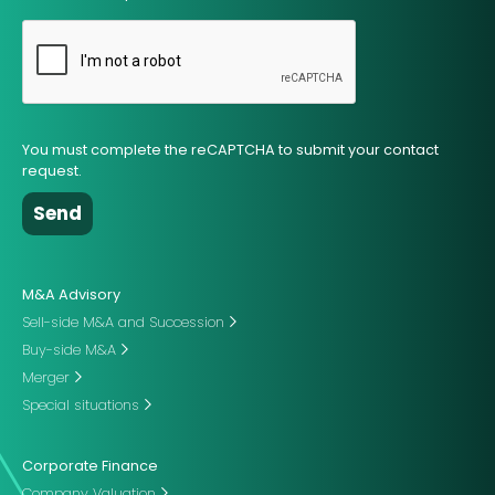
You must complete the reCAPTCHA to submit your contact
request.
M&A Advisory
Sell-side M&A and Succession
Buy-side M&A
Merger
Special situations
Corporate Finance
Company Valuation