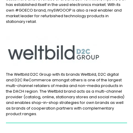
has established itself in the used electronics market. With its
own #GOECO brand, mySWOOOP is also a real enabler and
market leader for refurbished technology products in
stationary retail.
The Weltbild D2C Group with its brands Weltbild, D2C digital
and D2C ReCommerce amongst others is one of the largest
multi-channel retailers of media and non-media products in
the DACH region. The Weltbild brand acts as a multi-channel
provider (catalog, online, stationary stores and social media)
and enables shop-in-shop strategies for own brands as well
as brands of cooperation partners with complementary
product ranges.