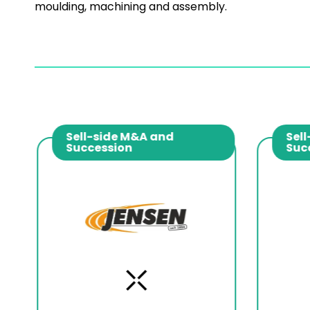
moulding, machining and assembly.
Sell-side M&A and
Sell
Succession
Suc