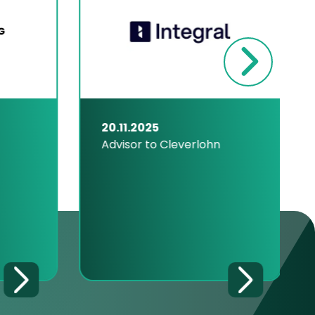
20.11.2025
Advisor to Cleverlohn