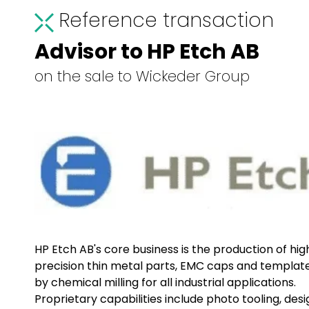
Reference transaction
Advisor to HP Etch AB
on the sale to Wickeder Group
HP Etch AB's core business is the production of hig
precision thin metal parts, EMC caps and templat
by chemical milling for all industrial applications.
Proprietary capabilities include photo tooling, desi