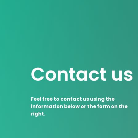
Contact us
Feel free to contact us using the
information below or the form on the
right.