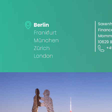
Saxen
Berlin
Finan
Frankfurt
Momms
München
10629 B
Zürich
+4
London