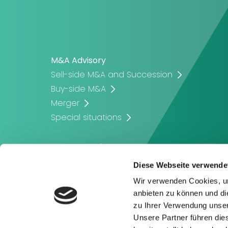
M&A Advisory
Sell-side M&A and Succession
Buy-side M&A
Merger
Special situations
Corporate Finance
Company Valuation
Diese Webseite verwende
Corporate Financing
Wir verwenden Cookies, um
Capital Raising
anbieten zu können und di
zu Ihrer Verwendung unser
Unsere Partner führen die