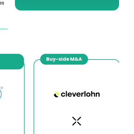
es
Buy-side M&A