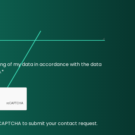
ing of my data in accordance with the data
.*
CAPTCHA to submit your contact request.