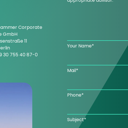
appropriate advisor.
hammer Corporate
ce GmbH
enstraße 11
Your Name*
erlin
9 30 755 40 87-0
Mail*
Phone*
Subject*