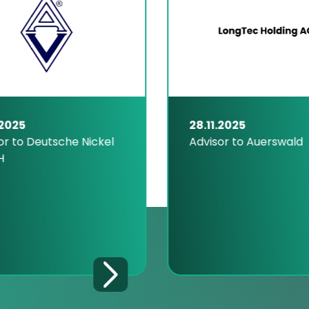
.2025
28.11.2025
or to Deutsche Nickel
Advisor to Auerswald
H