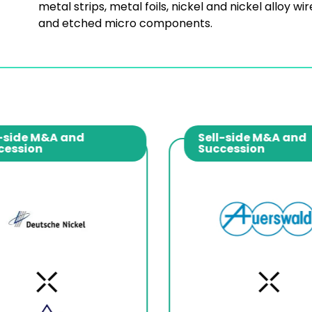
metal strips, metal foils, nickel and nickel alloy wir
and etched micro components.
-side M&A and
Sell-side M&A and
cession
Succession