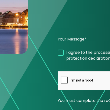
Your Message*
I agree to the process
protection declaration
You must complete the re