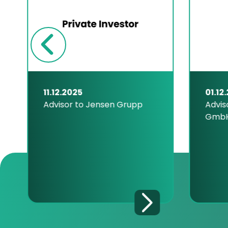
11.12.2025
01.12
Advisor to Jensen Grupp
Advis
Gmb