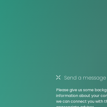
Send a message
Please give us some back
information about your co
we can connect you with 