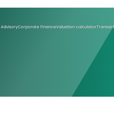
Advisory
Corporate Finance
Valuation calculator
Transact