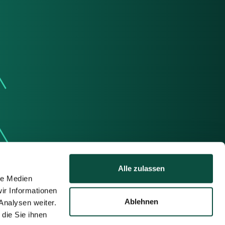
Alle zulassen
le Medien
ir Informationen
Ablehnen
Analysen weiter.
die Sie ihnen