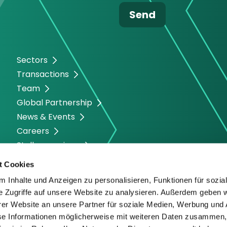
Sectors
Transactions
Team
Global Partnership
News & Events
Careers
Stellenanzeigen
t Cookies
 Inhalte und Anzeigen zu personalisieren, Funktionen für sozia
e Zugriffe auf unsere Website zu analysieren. Außerdem geben w
er Website an unsere Partner für soziale Medien, Werbung und 
se Informationen möglicherweise mit weiteren Daten zusammen, 