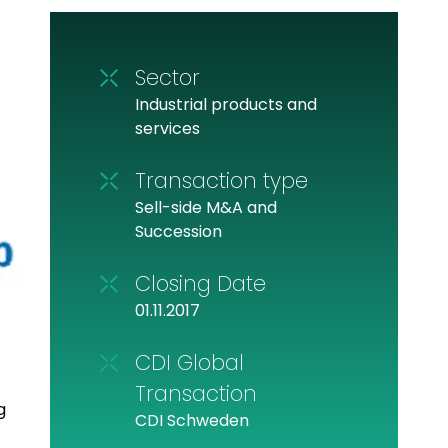
Sector
Industrial products and
services
Transaction type
Sell-side M&A and
Succession
Closing Date
01.11.2017
CDI Global
Transaction
g
CDI Schweden