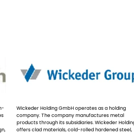
h-
Wickeder Holding GmbH operates as a holding
es
company. The company manufactures metal
products through its subsidiaries. Wickeder Holdin
gn,
offers clad materials, cold-rolled hardened steel,