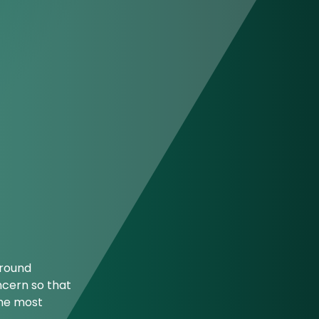
ground
ncern so that
the most