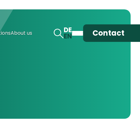
DE
Contact
ions
About us
EN