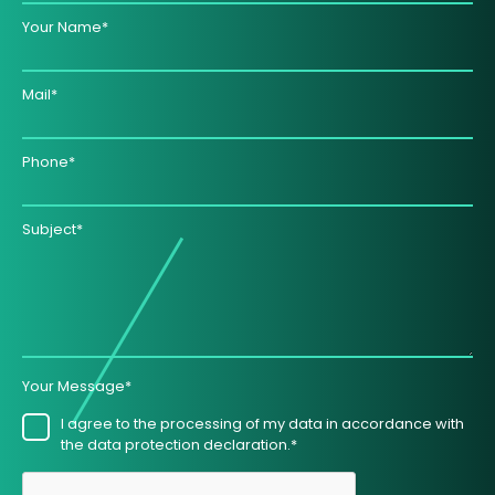
Your Name*
Mail*
Phone*
Subject*
Your Message*
I agree to the processing of my data in accordance with
the data protection declaration.*