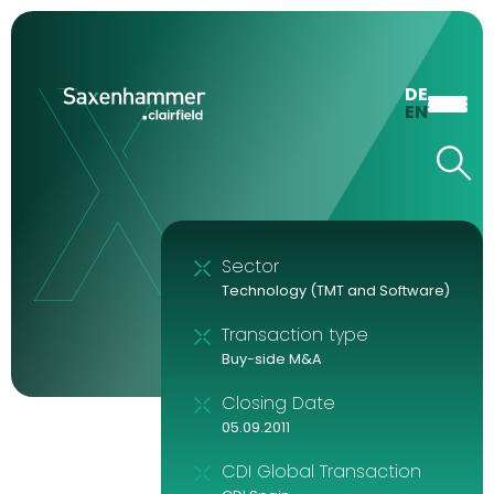
DE
EN
Sector
Technology (TMT and Software)
Transaction type
Buy-side M&A
Closing Date
05.09.2011
CDI Global Transaction