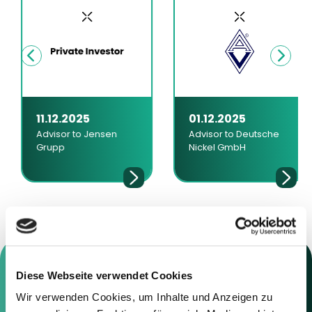
11.12.2025
01.12.2025
Advisor to Jensen
Advisor to Deutsche
Grupp
Nickel GmbH
Diese Webseite verwendet Cookies
Wir verwenden Cookies, um Inhalte und Anzeigen zu