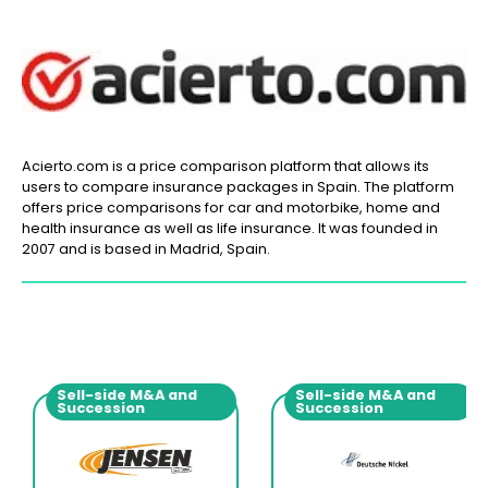
Acierto.com is a price comparison platform that allows its
users to compare insurance packages in Spain. The platform
offers price comparisons for car and motorbike, home and
health insurance as well as life insurance. It was founded in
2007 and is based in Madrid, Spain.
Sell-side M&A and
Sell-side M&A and
Succession
Succession