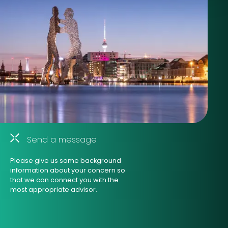
Send a message
Please give us some background
information about your concern so
that we can connect you with the
most appropriate advisor.