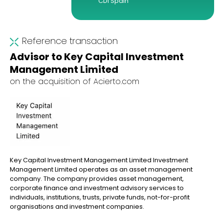
CDI Spain
Reference transaction
Advisor to Key Capital Investment
Management Limited
on the acquisition of Acierto.com
Key Capital Investment Management Limited Investment
Management Limited operates as an asset management
company. The company provides asset management,
corporate finance and investment advisory services to
individuals, institutions, trusts, private funds, not-for-profit
organisations and investment companies.