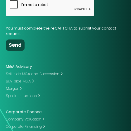
You must complete the reCAPTCHA to submit your contact
request.
M&A Advisory
Sell-side M&A and Succession
Buy-side M&A
Merger
Special situations
Corporate Finance
Company Valuation
Corporate Financing