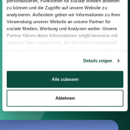
Contact us
personalisieren, Funktionen für soziale Medien anbieten
zu können und die Zugriffe auf unsere Website zu
analysieren. Außerdem geben wir Informationen zu Ihrer
Feel free to contact us using the
information below or the form on
Verwendung unserer Website an unsere Partner für
the right.
soziale Medien, Werbung und Analysen weiter. Unsere
Partner führen diese Informationen möglicherweise mit
weiteren Daten zusammen, die Sie ihnen bereitgestellt
Berlin
haben oder die sie im Rahmen Ihrer Nutzung der Dienste
Frankfurt
gesammelt haben.
München
Details zeigen
Zürich
London
Alle zulassen
Saxenhammer Corporate Finance GmbH
Mommsenstraße 11
Ablehnen
10629 Berlin
+49 30 755 40 87-0