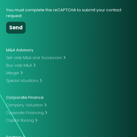
You must complete the reCAPTCHA to submit your contact
request.
M&A Advisory
Sell-side M&A and Succession
Buy-side M&A
Merger
Special situations
Corporate Finance
Company Valuation
Corporate Financing
Capital Raising