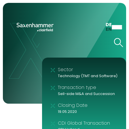
DE
EN
Sector
Technology (TMT and Software)
Transaction type
Sell-side M&A and Succession
Closing Date
19.05.2020
CDI Global Transaction