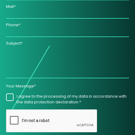
Mail*
Phone*
Subject*
Your Message*
I agree to the processing of my data in accordance with
the data protection declaration.*