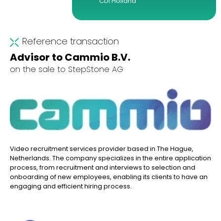
CDI Holland
Reference transaction
Advisor to Cammio B.V.
on the sale to StepStone AG
Video recruitment services provider based in The Hague,
Netherlands. The company specializes in the entire application
process, from recruitment and interviews to selection and
onboarding of new employees, enabling its clients to have an
engaging and efficient hiring process.