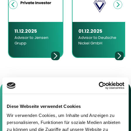
11.12.2025
01.12.2025
Advisor to Jensen
Advisor to Deutsche
Grupp
Nickel GmbH
Diese Webseite verwendet Cookies
Contact us
Wir verwenden Cookies, um Inhalte und Anzeigen zu
personalisieren, Funktionen für soziale Medien anbieten
Feel free to contact us using the
zu können und die Zugriffe auf unsere Website zu