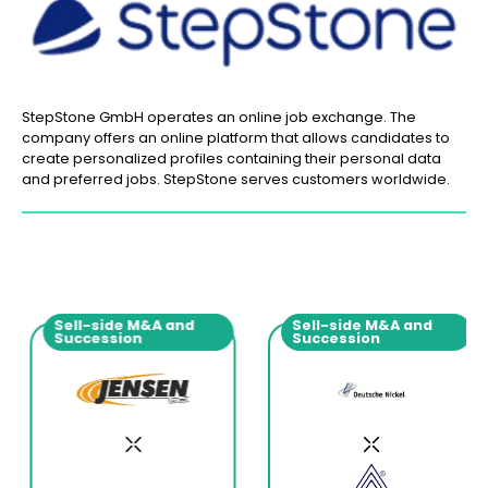
StepStone GmbH operates an online job exchange. The
company offers an online platform that allows candidates to
create personalized profiles containing their personal data
and preferred jobs. StepStone serves customers worldwide.
Sell-side M&A and
Sell-side M&A and
Succession
Succession