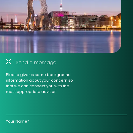
Send a message
Please give us some background
information about your concern so
that we can connect you with the
most appropriate advisor.
Your Name*