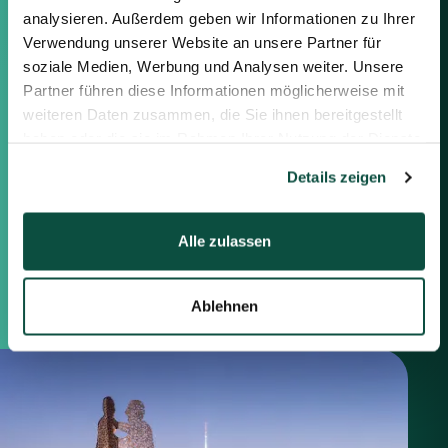
information below or the form on
analysieren. Außerdem geben wir Informationen zu Ihrer
the right.
Verwendung unserer Website an unsere Partner für
soziale Medien, Werbung und Analysen weiter. Unsere
Berlin
Partner führen diese Informationen möglicherweise mit
Frankfurt
weiteren Daten zusammen, die Sie ihnen bereitgestellt
München
haben oder die sie im Rahmen Ihrer Nutzung der Dienste
Zürich
gesammelt haben.
Details zeigen
London
Alle zulassen
Saxenhammer Corporate Finance GmbH
Mommsenstraße 11
10629 Berlin
+49 30 755 40 87-0
Ablehnen