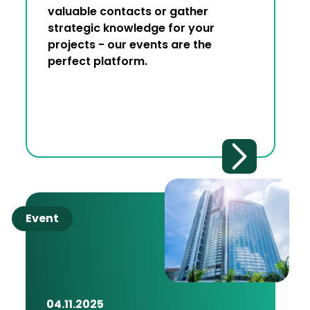
valuable contacts or gather
strategic knowledge for your
projects - our events are the
perfect platform.
Event
04.11.2025