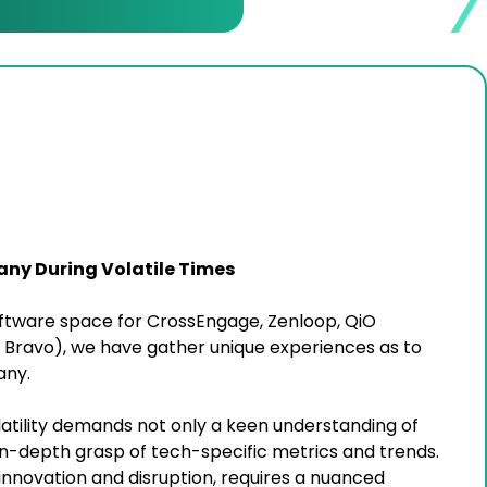
any During Volatile Times
Software space for CrossEngage, Zenloop, QiO
Bravo), we have gather unique experiences as to
any.
atility demands not only a keen understanding of
n-depth grasp of tech-specific metrics and trends.
innovation and disruption, requires a nuanced