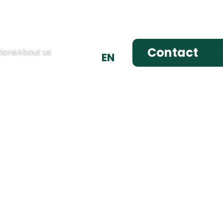
DE
Contact
ions
About us
EN