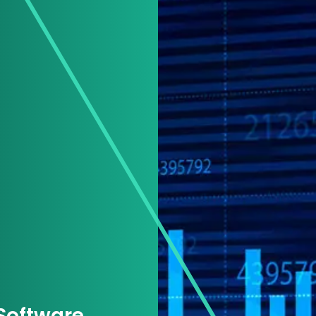
 Software