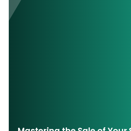
Mastering the Sale of Your