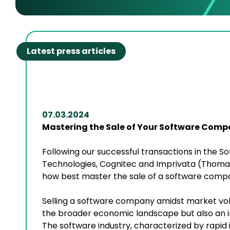
Latest press articles
07.03.2024
Mastering the Sale of Your Software Comp
Following our successful transactions in the 
Technologies, Cognitec and Imprivata (Thoma 
how best master the sale of a software comp
Selling a software company amidst market vol
the broader economic landscape but also an i
The software industry, characterized by rapid 