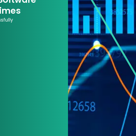
Times
sfully