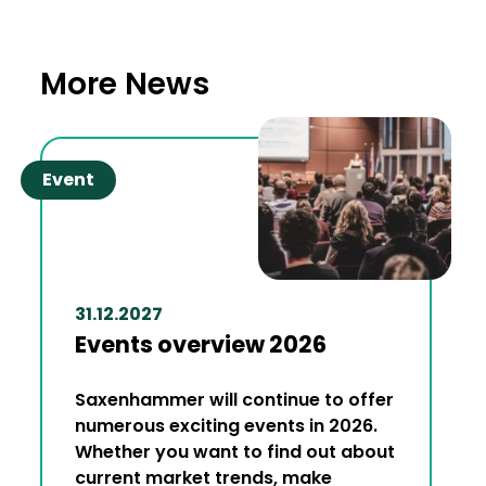
More News
Event
31.12.2027
Events overview 2026
Saxenhammer will continue to offer
numerous exciting events in 2026.
Whether you want to find out about
current market trends, make