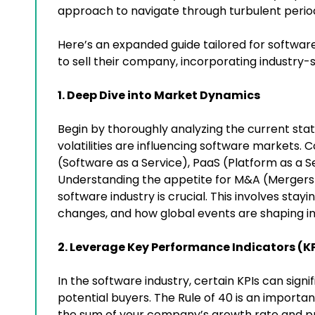
approach to navigate through turbulent period
Here’s an expanded guide tailored for softw
to sell their company, incorporating industry-
1. Deep Dive into Market Dynamics
Begin by thoroughly analyzing the current st
volatilities are influencing software markets. 
(Software as a Service), PaaS (Platform as a S
Understanding the appetite for M&A (Mergers an
software industry is crucial. This involves stayi
changes, and how global events are shaping i
2. Leverage Key Performance Indicators (KP
In the software industry, certain KPIs can sig
potential buyers. The Rule of 40 is an importa
the sum of your company’s growth rate and pro