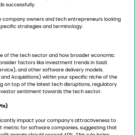
s successfully.
are company owners and tech entrepreneurs looking
specific strategies and terminology:
ate of the tech sector and how broader economic
Consider factors like investment trends in SaaS
ervice), and other software delivery models.
d Acquisitions) within your specific niche of the
ng on top of the latest tech disruptions, regulatory
nvestor sentiment towards the tech sector.
Is)
nificantly impact your company’s attractiveness to
nt metric for software companies, suggesting that
fit margin should exceed 40%. This rule helps