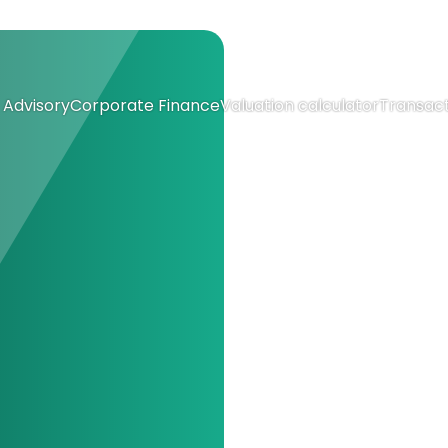
Advisory
Corporate Finance
Valuation calculator
Transact