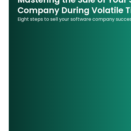
Company During Volatile 
Eight steps to sell your software company succes