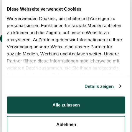
Diese Webseite verwendet Cookies
Wir verwenden Cookies, um Inhalte und Anzeigen zu
personalisieren, Funktionen für soziale Medien anbieten
zu können und die Zugriffe auf unsere Website zu
Event
analysieren. Außerdem geben wir Informationen zu Ihrer
Verwendung unserer Website an unsere Partner für
soziale Medien, Werbung und Analysen weiter. Unsere
Partner führen diese Informationen möglicherweise mit
weiteren Daten zusammen, die Sie ihnen bereitgestellt
haben oder die sie im Rahmen Ihrer Nutzung der Dienste
04.11.2025
Webinar: Sale-and-Lease-Back of
gesammelt haben.
Details zeigen
Corporate Real Estate
Learn how sale-and-leaseback of corporate real
Alle zulassen
estate can free up liquidity, drive growth, and
boost company value—while keeping your
property.
Ablehnen