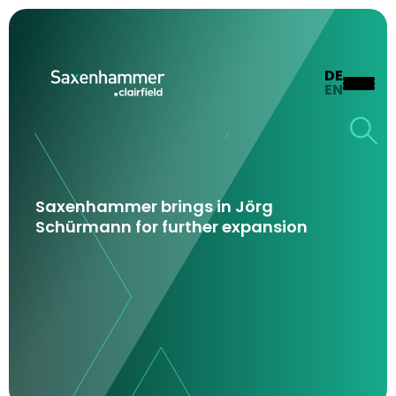
DE
EN
Saxenhammer brings in Jörg
Schürmann for further expansion