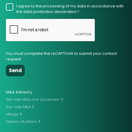
I agree to the processing of my data in accordance with
the data protection declaration.*
You must complete the reCAPTCHA to submit your contact
request.
M&A Advisory
Sell-side M&A and Succession
Buy-side M&A
Merger
Special situations