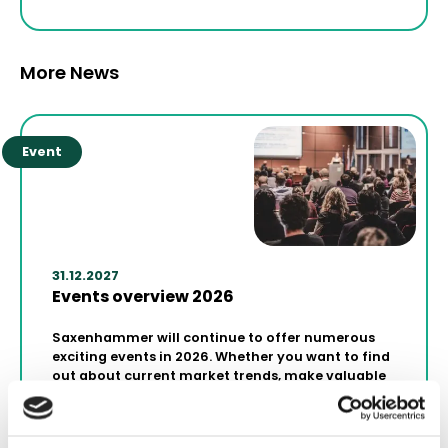
More News
Event
31.12.2027
Events overview 2026
Saxenhammer will continue to offer numerous
exciting events in 2026. Whether you want to find
out about current market trends, make valuable
contacts or gather strategic knowledge for your
projects - our events are the perfect platform.