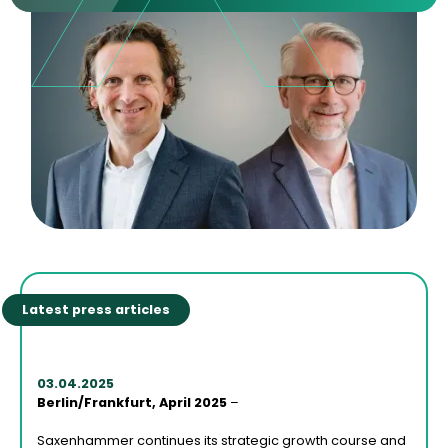
Latest press articles
03.04.2025
Berlin/Frankfurt, April 2025
–
Saxenhammer continues its strategic growth course and