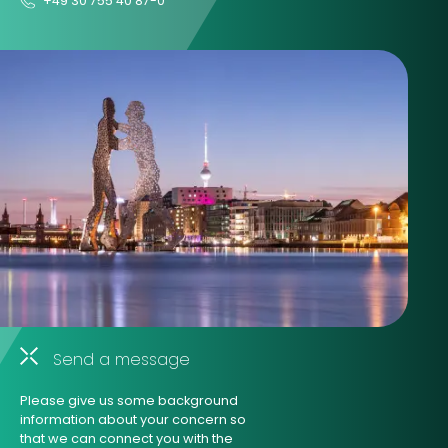
+49 30 755 40 87-0
Send a message
Please give us some background
information about your concern so
that we can connect you with the