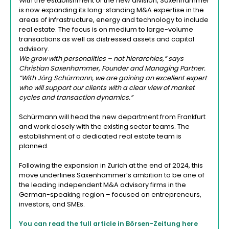
With the establishment of the new division, Saxenhammer
is now expanding its long-standing M&A expertise in the
areas of infrastructure, energy and technology to include
real estate. The focus is on medium to large-volume
transactions as well as distressed assets and capital
advisory.
We grow with personalities – not hierarchies,” says
Christian Saxenhammer, Founder and Managing Partner.
“With Jörg Schürmann, we are gaining an excellent expert
who will support our clients with a clear view of market
cycles and transaction dynamics.”
Schürmann will head the new department from Frankfurt
and work closely with the existing sector teams. The
establishment of a dedicated real estate team is
planned.
Following the expansion in Zurich at the end of 2024, this
move underlines Saxenhammer’s ambition to be one of
the leading independent M&A advisory firms in the
German-speaking region – focused on entrepreneurs,
investors, and SMEs.
You can read the full article in Börsen-Zeitung here