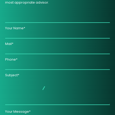
most appropriate advisor.
Your Name*
Mail*
Phone*
Subject*
Your Message*