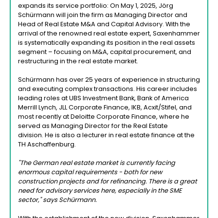
expands its service portfolio: On May 1, 2025, Jörg
Schürmann will join the firm as Managing Director and
Head of Real Estate M&A and Capital Advisory. With the
arrival of the renowned real estate expert, Saxenhammer
is systematically expanding its position in the real assets
segment – focusing on M&A, capital procurement, and
restructuring in the real estate market.
Schürmann has over 25 years of experience in structuring
and executing complex transactions. His career includes
leading roles at UBS Investment Bank, Bank of America
Merrill Lynch, JLL Corporate Finance, IKB, Acxit/Stifel, and
most recently at Deloitte Corporate Finance, where he
served as Managing Director for the Real Estate
division. He is also a lecturer in real estate finance at the
TH Aschaffenburg.
"The German real estate market is currently facing
enormous capital requirements - both for new
construction projects and for refinancing. There is a great
need for advisory services here, especially in the SME
sector," says Schürmann.