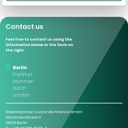
Contact us
Feel free to contact us using the
information below or the form on
the right.
Berlin
Frankfurt
München
Zürich
London
Saxenhammer Corporate Finance GmbH
Mommsenstraße 11
10629 Berlin